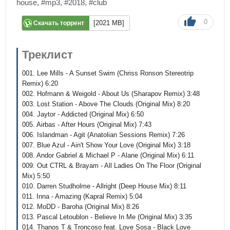
house
,
#mp3
,
#2018
,
#club
0
[2021 MB]
Скачать торрент
Треклист
001. Lee Mills - A Sunset Swim (Chriss Ronson Stereotrip
Remix) 6:20
002. Hofmann & Weigold - About Us (Sharapov Remix) 3:48
003. Lost Station - Above The Clouds (Original Mix) 8:20
004. Jaytor - Addicted (Original Mix) 6:50
005. Airbas - After Hours (Original Mix) 7:43
006. Islandman - Agit (Anatolian Sessions Remix) 7:26
007. Blue Azul - Ain't Show Your Love (Original Mix) 3:18
008. Andor Gabriel & Michael P - Alane (Original Mix) 6:11
009. Out CTRL & Brayam - All Ladies On The Floor (Original
Mix) 5:50
010. Darren Studholme - Allright (Deep House Mix) 8:11
011. Inna - Amazing (Kapral Remix) 5:04
012. MoDD - Baroha (Original Mix) 8:26
013. Pascal Letoublon - Believe In Me (Original Mix) 3:35
014. Thanos T & Troncoso feat. Love Sosa - Black Love