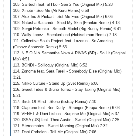
105. Sairtech feat. al l bo - See 2 You (Original Mix) 5:28
106. Xinobi - See Me (Ali Kuru Remix) 6:58
107. Alex Inc & Piekart - Set Me Free (Original Mix) 6:06
108. Natasha Baccardi - Shed My Skin (Frankie Remix) 4:13
109. Sergii Petrenko - Smooth Model (Big Bunny Remix) 6:41
110. Wally Lopez - Sneakerhead (Habischman Remix) 7:18
111. Collective Souls Project feat. Lazarus - So Amazing
(Groove Assassin Remix) 5:53
112. N.E.O.N & Samantha Nova & RIVAS (BR) - So Lit (Original
Mix) 4:51
113. BONDI - Soliloquy (Original Mix) 6:52
114. Zonoma feat. Sara Farell - Somebody Else (Original Mix)
3:21
115. Nikko Culture - Stand Up (Svet Remix) 6:06
116. Sweet Tides & Bruno Torrez - Stay Taxing (Original Mix)
5:21
117. Birds Of Mind - Stone (Estray Remix) 7:10
118. Claptone feat. Ben Duffy - Stronger (Pirupa Remix) 6:03
119. VENET & Davi Lisboa - Surprise Me (Original Mix) 5:37
120. ISSA (US) feat. Thea Austin - Sweet (Original Mix) 7:25
121. Stereomates - Sweet Morning (Original Mix) 7:32
122. Dani Corbalan - Tell Me (Original Mix) 7:06