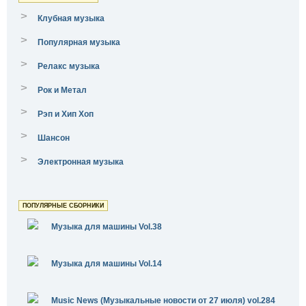
>
Клубная музыка
>
Популярная музыка
>
Релакс музыка
>
Рок и Метал
>
Рэп и Хип Хоп
>
Шансон
>
Электронная музыка
ПОПУЛЯРНЫЕ СБОРНИКИ
Музыка для машины Vol.38
Музыка для машины Vol.14
Music News (Музыкальные новости от 27 июля) vol.284