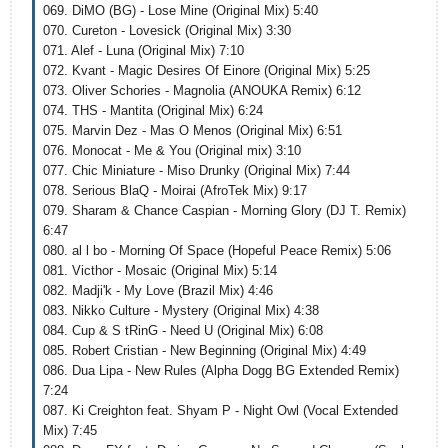
069. DiMO (BG) - Lose Mine (Original Mix) 5:40
070. Cureton - Lovesick (Original Mix) 3:30
071. Alef - Luna (Original Mix) 7:10
072. Kvant - Magic Desires Of Einore (Original Mix) 5:25
073. Oliver Schories - Magnolia (ANOUKA Remix) 6:12
074. THS - Mantita (Original Mix) 6:24
075. Marvin Dez - Mas O Menos (Original Mix) 6:51
076. Monocat - Me & You (Original mix) 3:10
077. Chic Miniature - Miso Drunky (Original Mix) 7:44
078. Serious BlaQ - Moirai (AfroTek Mix) 9:17
079. Sharam & Chance Caspian - Morning Glory (DJ T. Remix)
6:47
080. al l bo - Morning Of Space (Hopeful Peace Remix) 5:06
081. Victhor - Mosaic (Original Mix) 5:14
082. Madji'k - My Love (Brazil Mix) 4:46
083. Nikko Culture - Mystery (Original Mix) 4:38
084. Cup & S tRinG - Need U (Original Mix) 6:08
085. Robert Cristian - New Beginning (Original Mix) 4:49
086. Dua Lipa - New Rules (Alpha Dogg BG Extended Remix)
7:24
087. Ki Creighton feat. Shyam P - Night Owl (Vocal Extended
Mix) 7:45