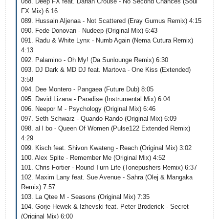
088. Deep FX feat. Darian Crouse - No Second Chances (Soul
FX Mix) 6:16
089. Hussain Aljenaa - Not Scattered (Eray Gumus Remix) 4:15
090. Fede Donovan - Nudeep (Original Mix) 6:43
091. Radu & White Lynx - Numb Again (Nema Cutura Remix)
4:13
092. Palamino - Oh My! (Da Sunlounge Remix) 6:30
093. DJ Dark & MD DJ feat. Martova - One Kiss (Extended)
3:58
094. Dee Montero - Pangaea (Future Dub) 8:05
095. David Lizana - Paradise (Instrumental Mix) 6:04
096. Neepor M - Psychology (Original Mix) 6:46
097. Seth Schwarz - Quando Rando (Original Mix) 6:09
098. al l bo - Queen Of Women (Pulse122 Extended Remix)
4:29
099. Kisch feat. Shivon Kwateng - Reach (Original Mix) 3:02
100. Alex Spite - Remember Me (Original Mix) 4:52
101. Chris Fortier - Round Turn Life (Tonepushers Remix) 6:37
102. Maxim Lany feat. Sue Avenue - Sahra (Olej & Mangaka
Remix) 7:57
103. La Qtee M - Seasons (Original Mix) 7:35
104. Gorje Hewek & Izhevski feat. Peter Broderick - Secret
(Original Mix) 6:00