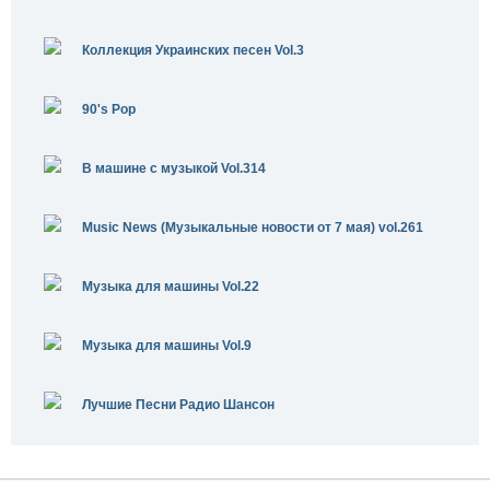
Коллекция Украинских песен Vol.3
90's Pop
В машине с музыкой Vol.314
Music News (Музыкальные новости от 7 мая) vol.261
Музыка для машины Vol.22
Музыка для машины Vol.9
Лучшие Песни Радио Шансон