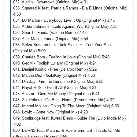
032. Aladin - Downtown (Original Mix) 4:31
033. Squared K feat. Patricia Ramos - Ela E Linda (Original Mix)
4:50
034. DJ Marlon - Everybody Live It Up (Original Mix) 3:45
035. Arthur Johnson - Exile Against War (Original Mix) 7:38
036. Shai T - Fauda (Valeron Remix) 7:42
037. Alex Marx - Fauna (Original Mix) 5:54
038. Selva Basaran feat. Nick Sinckler - Feel Your Soul
(Original Mix) 5:00
039. Charles Bora - Feeling In Love (Original Mix) 5:48
040. GeoM - Foolish Lullaby (Original Mix) 4:24
041. Danijel Kostic - Free (Delarox Remix) 5:22
042. Marvin Dez - GalaKey (Original Mix) 7:53
043. Din Jay - Gimme Sunshine (Original Mix) 6:35
044. Royal MJS - Give It All (Original Mix) 4:31
045. Anzzor - Give Me Money (Original mix) 6:41
046. Zoidenberg - Go Back Home (Remastered Mix) 4:37
047. Imanol Molina - Going To The Moon (Original Mix) 6:50
048. Lowiz - Gone Now (Original Mix) 4:20
049. Soulbridge feat. Kwesi Bless - Guide You (Livio Mode Mix)
7:02
050. BURNS feat. Maluma & Rae Sremmurd - Hands On Me
(Blonde Extended Remix) 4:59