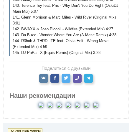
140. Terence Toy feat. Pris - Why Don't You Do Right (OskiDJ
Main Mix) 6:07
141. Glenn Morrison & Marc Miles - Wild River (Original Mix)
3:01
142. BWAXX & Joao Piccoli - Wildfire (Extended Mix) 4:27
143. Da Buzz - Wonder Where You Are (A-Mase Remix) 4:38
144. R3hab & THRDL!FE feat. Olivia Holt - Wrong Move
(Extended Mix) 4:59
145. DJ PaPa - X (Equis Remix) (Original Mix) 3:28
Поделиться с друзьями
Наши рекомендации
ПОПУЛЯРНЫЕ ЖАНРЫ