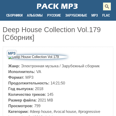
СБОРНИКИ
АЛЬБОМЫ
РУССКИЕ
ЗАРУБЕЖНЫЕ
MP3
FLAC
Deep House Collection Vol.179
[Сборник]
MP3
Жанр:
Электронная музыка
/
Зарубежный сборник
Исполнитель:
VA
Формат:
MP3
Продолжительность:
14:21:50
Год выпуска:
2018
Количество треков:
145
Размер файла:
2021 MB
Просмотров:
799
Категории:
#deep house
,
#vocal house
,
#progressive