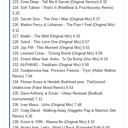
123. Crew Deep - Tell Me A Secret (Original Version) 6:32
124. Sofi Tukker - That's It (RoelBeat & Pruchkovsky Remix)
5:20
125. Secret Sinz - The One I Was (Original Mix) 6:37
126. Marlon Percy & Loframes - The Pain I Feel (Original Mix)
4:11
127. Aladin - The Wild (Original Mix) 4:10
128. Sokol - This Love One (Original Mix) 6:57
129. Jay FM - This Moment (Original Mix) 5:01
130. Leonard Corax - Ticking Bomb (Original Mix) 4:59
131. Finest Wear feat. Anita - To Da Bump (Vox Mix) 8:19
132. ALPHANO - Totalitario (Original Mix) 5:50
133. Soulpersona feat. Princess Freesia - Tryin' (Hober Mallow
Remix) 7:04
134. Florian Kruse & Hendrik Burkhard pres. TheGround -
Undercover (Fake Mood Remix) 6:53
135. Dave Anthony & Eman - Urban Renewal (Bedfunk
Instrumental) 7:12
136. Ivan Masa - Uzhu (Original Mix) 7:48
137. Craig David - Walking Away (Vaggelis Pap & Marinos Dek
Remix) 4:26
138. Kvinn & YRN - Wanna Be (Original Mix) 4:32
139. Husky feat. Letta - Want U Back (Extended Edit) 6:40