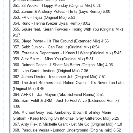
051. 22 Weeks - Happy Monday (Original Mix) 6:31
052. Zonum & Anthony Poteat - He Is (Luyo Remix) 6:00
053. FVK - Hejaz (Original Mix) 5:53
054. Runo - Henna (Sezer Uysal Remix) 8:02
055. Squire feat. Kieran Fowkes - Hiding With You (Original Mix)
9:17
056. Diego Power - Hit The Ground (Extended Mix) 4:56
057. Sebb Junior - I Can Feel It (Original Mix) 6:54
058. Extasie & Deportment - I Know U Want (Original Mix) 5:45
059. Alex Spite - I Miss You (Original Mix) 5:31
060. Daimon Dance - I Share No Better (Original Mix) 4:06
061. Ivan Garci - Instinct (Original Mix) 7:36
062. James Dexter - Insurance Job (Original Mix) 7:51
063. The Joint Brothers feat. Robert Owens - It's Never Too Late
(Original Mix) 8:46
064. AFFKT - Jan Mayen (Niko Schwind Remix) 8:51
065. Sam Feldt & JRM - Just To Feel Alive (Extended Remix)
4:06
066. Michael Gray feat. Kimberley Brown & Shirley Marie
Graham - Keep Moving On (Michael Gray Glitterbox Mix) 5:25
067. Anty Flex & Michelle Grant - Let Me Go (Original Mix) 4:18
068. Pasquale Vessa - London Underground (Original mix) 6:52