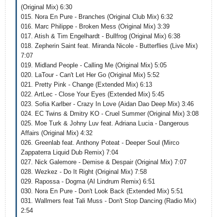
(Original Mix) 6:30
015. Nora En Pure - Branches (Original Club Mix) 6:32
016. Marc Philippe - Broken Mess (Original Mix) 3:39
017. Atish & Tim Engelhardt - Bullfrog (Original Mix) 6:38
018. Zepherin Saint feat. Miranda Nicole - Butterflies (Live Mix)
7:07
019. Midland People - Calling Me (Original Mix) 5:05
020. LaTour - Can't Let Her Go (Original Mix) 5:52
021. Pretty Pink - Change (Extended Mix) 6:13
022. ArtLec - Close Your Eyes (Extended Mix) 5:45
023. Sofia Karlber - Crazy In Love (Aidan Dao Deep Mix) 3:46
024. EC Twins & Dmitry KO - Cruel Summer (Original Mix) 3:08
025. Moe Turk & Johny Luv feat. Adriana Lucia - Dangerous
Affairs (Original Mix) 4:32
026. Greenlab feat. Anthony Poteat - Deeper Soul (Mirco
Zappaterra Liquid Dub Remix) 7:04
027. Nick Galemore - Demise & Despair (Original Mix) 7:07
028. Wezkez - Do It Right (Original Mix) 7:58
029. Rapossa - Dogma (Al Lindrum Remix) 6:51
030. Nora En Pure - Don't Look Back (Extended Mix) 5:51
031. Wallmers feat Tali Muss - Don't Stop Dancing (Radio Mix)
2:54