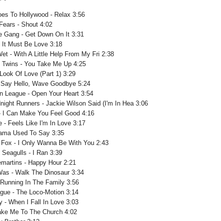
oes To Hollywood - Relax 3:56
Fears - Shout 4:02
e Gang - Get Down On It 3:31
 It Must Be Love 3:18
t - With A Little Help From My Fri 2:38
 Twins - You Take Me Up 4:25
Look Of Love (Part 1) 3:29
 - Say Hello, Wave Goodbye 5:24
 League - Open Your Heart 3:54
night Runners - Jackie Wilson Said (I'm In Hea 3:06
- I Can Make You Feel Good 4:16
e - Feels Like I'm In Love 3:17
Mama Used To Say 3:35
Fox - I Only Wanna Be With You 2:43
 Seagulls - I Ran 3:39
martins - Happy Hour 2:21
as - Walk The Dinosaur 3:34
 Running In The Family 3:56
ogue - The Loco-Motion 3:14
y - When I Fall In Love 3:03
Take Me To The Church 4:02