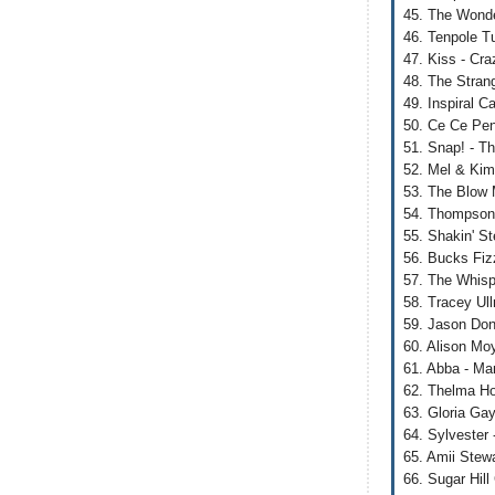
45. The Wonde
46. Tenpole T
47. Kiss - Cr
48. The Strang
49. Inspiral C
50. Ce Ce Peni
51. Snap! - T
52. Mel & Kim
53. The Blow 
54. Thompson
55. Shakin' S
56. Bucks Fiz
57. The Whispe
58. Tracey Ul
59. Jason Don
60. Alison Moy
61. Abba - M
62. Thelma Ho
63. Gloria Ga
64. Sylvester
65. Amii Stewa
66. Sugar Hill