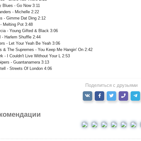
 Blues - Go Now 3:11
nders - Michelle 2:22
ns - Gimme Dat Ding 2:12
- Melting Pot 3:48
cia - Young Gifted & Black 3:06
 - Harlem Shuffle 2:44
ers - Let Your Yeah Be Yeah 3:06
ss & The Supremes - You Keep Me Hangin' On 2:42
rk - I Couldn't Live Without Your L 2:53
ipers - Guantanamera 3:13
ell - Streets Of London 4:06
Поделиться с друзьями
комендации