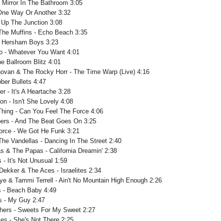
- Mirror In The Bathroom 3:05
 One Way Or Another 3:32
 Up The Junction 3:08
The Muffins - Echo Beach 3:35
- Hersham Boys 3:23
o - Whatever You Want 4:01
e Ballroom Blitz 4:01
ovan & The Rocky Horr - The Time Warp (Live) 4:16
ber Bullets 4:47
er - It's A Heartache 3:28
on - Isn't She Lovely 4:08
Thing - Can You Feel The Force 4:06
ers - And The Beat Goes On 3:25
Force - We Got He Funk 3:21
The Vandellas - Dancing In The Street 2:40
 & The Papas - California Dreamin' 2:38
- It's Not Unusual 1:59
ekker & The Aces - Israelites 2:34
ye & Tammi Terrell - Ain't No Mountain High Enough 2:26
ss - Beach Baby 4:49
s - My Guy 2:47
hers - Sweets For My Sweet 2:27
es - She's Not There 2:25