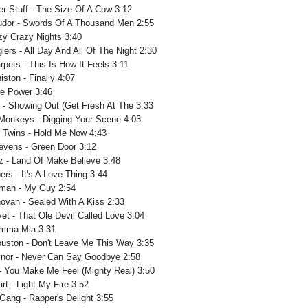
r Stuff - The Size Of A Cow 3:12
udor - Swords Of A Thousand Men 2:55
azy Crazy Nights 3:40
lers - All Day And All Of The Night 2:30
arpets - This Is How It Feels 3:11
ston - Finally 4:07
he Power 3:46
 - Showing Out (Get Fresh At The 3:33
Monkeys - Digging Your Scene 4:03
 Twins - Hold Me Now 4:43
tevens - Green Door 3:12
z - Land Of Make Believe 3:48
rs - It's A Love Thing 3:44
lman - My Guy 2:54
ovan - Sealed With A Kiss 2:33
et - That Ole Devil Called Love 3:04
amma Mia 3:31
uston - Don't Leave Me This Way 3:35
ynor - Never Can Say Goodbye 2:58
 - You Make Me Feel (Mighty Real) 3:50
rt - Light My Fire 3:52
 Gang - Rapper's Delight 3:55