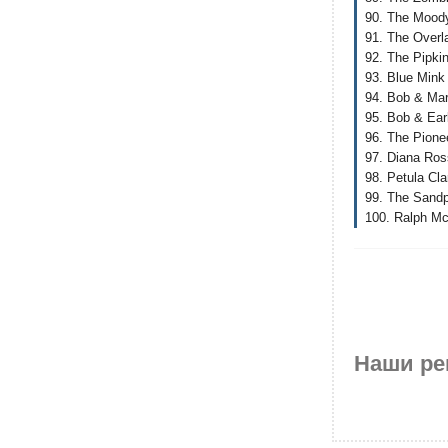
90. The Moody
91. The Overla
92. The Pipki
93. Blue Mink 
94. Bob & Mar
95. Bob & Earl
96. The Pione
97. Diana Ro
98. Petula Cla
99. The Sandp
100. Ralph Mct
Наши ре