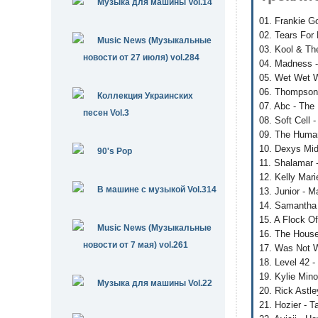
Музыка для машины Vol.14
01. Frankie G
02. Tears For 
Music News (Музыкальные
03. Kool & Th
новости от 27 июля) vol.284
04. Madness -
05. Wet Wet We
06. Thompson
Коллекция Украинских
07. Abc - The 
песен Vol.3
08. Soft Cell
09. The Human
10. Dexys Mid
90's Pop
11. Shalamar 
12. Kelly Mari
В машине с музыкой Vol.314
13. Junior - 
14. Samantha 
15. A Flock Of
Music News (Музыкальные
16. The House
новости от 7 мая) vol.261
17. Was Not W
18. Level 42 -
19. Kylie Min
Музыка для машины Vol.22
20. Rick Astle
21. Hozier - 