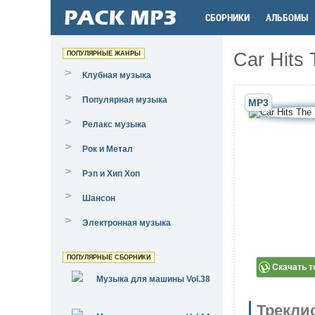
СБОРНИКИ
АЛЬБОМЫ
Car Hits 
ПОПУЛЯРНЫЕ ЖАНРЫ
>
Клубная музыка
>
Популярная музыка
MP3
>
Релакс музыка
>
Рок и Метал
>
Рэп и Хип Хоп
>
Шансон
>
Электронная музыка
ПОПУЛЯРНЫЕ СБОРНИКИ
Скачать т
Музыка для машины Vol.38
Трекли