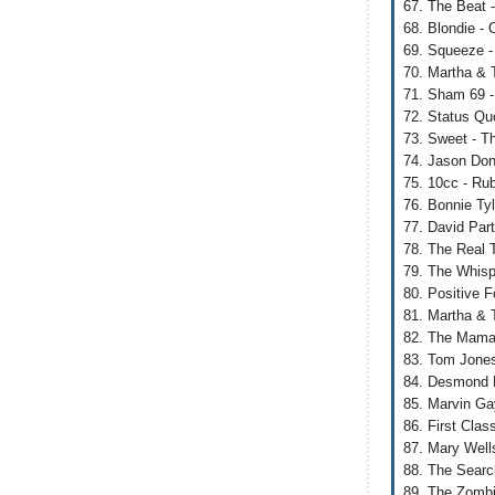
67. The Beat 
68. Blondie -
69. Squeeze -
70. Martha & 
71. Sham 69 
72. Status Qu
73. Sweet - Th
74. Jason Don
75. 10cc - Rub
76. Bonnie Tyl
77. David Part
78. The Real 
79. The Whisp
80. Positive 
81. Martha & 
82. The Mamas
83. Tom Jones 
84. Desmond D
85. Marvin Ga
86. First Cla
87. Mary Well
88. The Searc
89. The Zombi