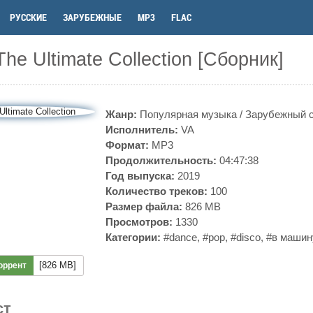
РУССКИЕ
ЗАРУБЕЖНЫЕ
MP3
FLAC
The Ultimate Collection [Сборник]
Жанр:
Популярная музыка
/
Зарубежный 
Исполнитель:
VA
Формат:
MP3
Продолжительность:
04:47:38
Год выпуска:
2019
Количество треков:
100
Размер файла:
826 MB
Просмотров:
1330
Категории:
#dance
,
#pop
,
#disco
,
#в машин
[826 MB]
оррент
ст