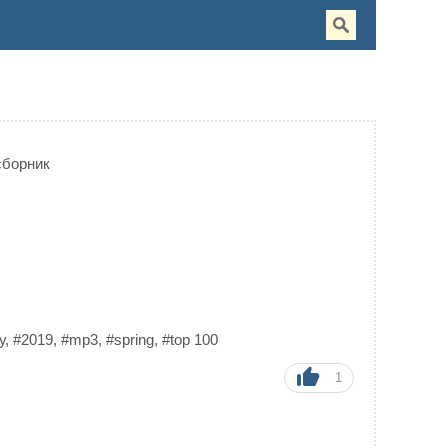
сборник
у
,
#2019
,
#mp3
,
#spring
,
#top 100
1