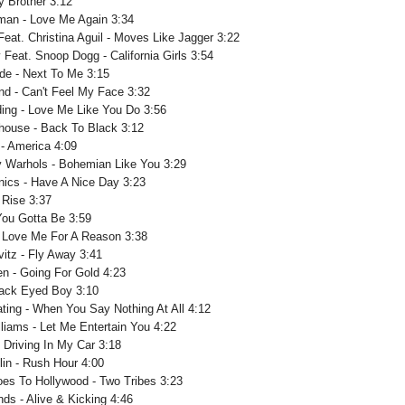
ey Brother 3:12
man - Love Me Again 3:34
eat. Christina Aguil - Moves Like Jagger 3:22
 Feat. Snoop Dogg - California Girls 3:54
de - Next To Me 3:15
d - Can't Feel My Face 3:32
lding - Love Me Like You Do 3:56
ouse - Back To Black 3:12
 - America 4:09
 Warhols - Bohemian Like You 3:29
nics - Have A Nice Day 3:23
- Rise 3:37
 You Gotta Be 3:59
 Love Me For A Reason 3:38
vitz - Fly Away 3:41
n - Going For Gold 4:23
lack Eyed Boy 3:10
ting - When You Say Nothing At All 4:12
liams - Let Me Entertain You 4:22
 Driving In My Car 3:18
lin - Rush Hour 4:00
oes To Hollywood - Two Tribes 3:23
ds - Alive & Kicking 4:46