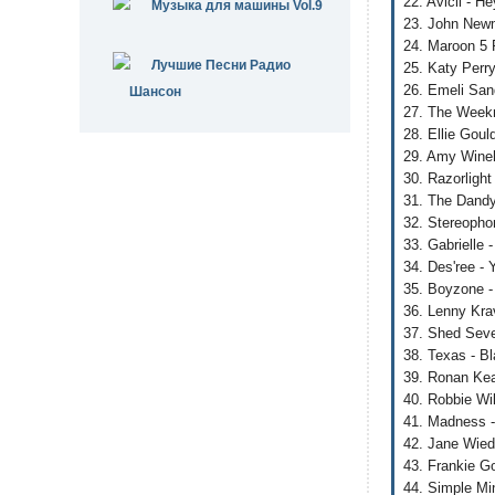
22. Avicii - H
Музыка для машины Vol.9
23. John New
24. Maroon 5 F
Лучшие Песни Радио
25. Katy Perry
26. Emeli San
Шансон
27. The Weekn
28. Ellie Gou
29. Amy Wineh
30. Razorlight
31. The Dandy
32. Stereopho
33. Gabrielle 
34. Des'ree -
35. Boyzone -
36. Lenny Kra
37. Shed Seve
38. Texas - B
39. Ronan Kea
40. Robbie Wil
41. Madness -
42. Jane Wied
43. Frankie G
44. Simple Min