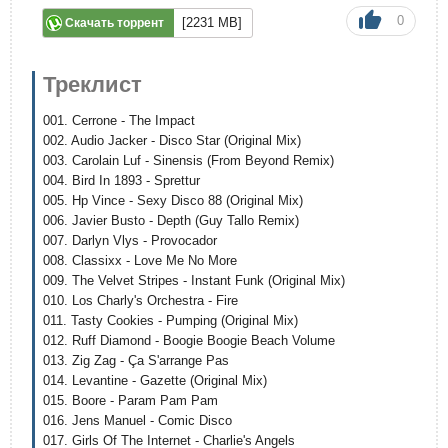
0
[2231 MB]
Скачать торрент
Треклист
001. Cerrone - The Impact
002. Audio Jacker - Disco Star (Original Mix)
003. Carolain Luf - Sinensis (From Beyond Remix)
004. Bird In 1893 - Sprettur
005. Hp Vince - Sexy Disco 88 (Original Mix)
006. Javier Busto - Depth (Guy Tallo Remix)
007. Darlyn Vlys - Provocador
008. Classixx - Love Me No More
009. The Velvet Stripes - Instant Funk (Original Mix)
010. Los Charly's Orchestra - Fire
011. Tasty Cookies - Pumping (Original Mix)
012. Ruff Diamond - Boogie Boogie Beach Volume
013. Zig Zag - Ça S'arrange Pas
014. Levantine - Gazette (Original Mix)
015. Boore - Param Pam Pam
016. Jens Manuel - Comic Disco
017. Girls Of The Internet - Charlie's Angels