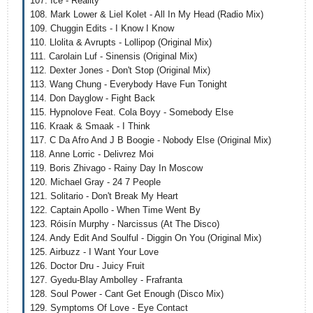
107. Ice - Reality
108. Mark Lower & Liel Kolet - All In My Head (Radio Mix)
109. Chuggin Edits - I Know I Know
110. Llolita & Avrupts - Lollipop (Original Mix)
111. Carolain Luf - Sinensis (Original Mix)
112. Dexter Jones - Don't Stop (Original Mix)
113. Wang Chung - Everybody Have Fun Tonight
114. Don Dayglow - Fight Back
115. Hypnolove Feat. Cola Boyy - Somebody Else
116. Kraak & Smaak - I Think
117. C Da Afro And J B Boogie - Nobody Else (Original Mix)
118. Anne Lorric - Delivrez Moi
119. Boris Zhivago - Rainy Day In Moscow
120. Michael Gray - 24 7 People
121. Solitario - Don't Break My Heart
122. Captain Apollo - When Time Went By
123. Róisín Murphy - Narcissus (At The Disco)
124. Andy Edit And Soulful - Diggin On You (Original Mix)
125. Airbuzz - I Want Your Love
126. Doctor Dru - Juicy Fruit
127. Gyedu-Blay Ambolley - Frafranta
128. Soul Power - Cant Get Enough (Disco Mix)
129. Symptoms Of Love - Eye Contact