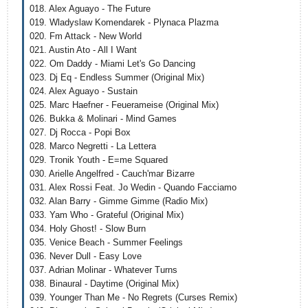
018. Alex Aguayo - The Future
019. Wladyslaw Komendarek - Plynaca Plazma
020. Fm Attack - New World
021. Austin Ato - All I Want
022. Om Daddy - Miami Let's Go Dancing
023. Dj Eq - Endless Summer (Original Mix)
024. Alex Aguayo - Sustain
025. Marc Haefner - Feuerameise (Original Mix)
026. Bukka & Molinari - Mind Games
027. Dj Rocca - Popi Box
028. Marco Negretti - La Lettera
029. Tronik Youth - E=me Squared
030. Arielle Angelfred - Cauch'mar Bizarre
031. Alex Rossi Feat. Jo Wedin - Quando Facciamo
032. Alan Barry - Gimme Gimme (Radio Mix)
033. Yam Who - Grateful (Original Mix)
034. Holy Ghost! - Slow Burn
035. Venice Beach - Summer Feelings
036. Never Dull - Easy Love
037. Adrian Molinar - Whatever Turns
038. Binaural - Daytime (Original Mix)
039. Younger Than Me - No Regrets (Curses Remix)