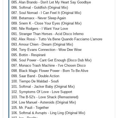
085. Alan Brando - Don't Let My Heart Say Goodbye
086. Softmal - Goldfish (Original Mix)
087. Soul Nomad - I Can Feel It (Original Mix)
088. Betamaxx - Never Sleep Again
089. Snem K - Close Your Eyes (Original Mix)
090. Nile Rodgers - I Want Your Love
091. Stranger Than Horses - Acid Disco Inferno
092. Alex Rossi - Tutto Va Bene Quando Facciamo L'amore
093. Amour Chien - Dream (Original Mix)
094. Tony Evans Connection - Wow Dee Wow
095. Bottin - Respiraré
096. Soul Power - Cant Get Enough (Disco Dub Mix)
097. Monaco Trash Machine - I've Chosen Disco
098. Black Magic Flower Power - Born To Be Alive
099. Saar Band - Double Action
100. Tiempo De Maldad - Soufi
101. Softmal - Jacker Baby (Original Mix)
102. Symptoms Of Love - Love Support
103. The B-52's - Love Shack (Remastered)
104. Low Manuel - Asteroids (Original Mix)
105. Mr. Pauli - Together
106. Softmal & Avrupts - Ling Ling (Original Mix)