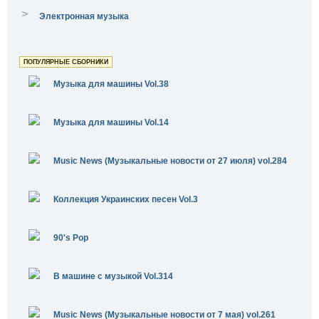
>
Электронная музыка
ПОПУЛЯРНЫЕ СБОРНИКИ
Музыка для машины Vol.38
Музыка для машины Vol.14
Music News (Музыкальные новости от 27 июля) vol.284
Коллекция Украинских песен Vol.3
90's Pop
В машине с музыкой Vol.314
Music News (Музыкальные новости от 7 мая) vol.261