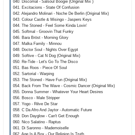
040. Discomal - Salsoul Boogie (Original Mix )
041. Excitacions - State Of Confusion
042. Alejandro Molinari - Noche De Berlin (Original Mix)
043. Colour Castle & Misingo - Jaspers Keys
044. The Stoned - Feel Some Kinda Lovin'
045. Softmal - Groovin That Funky
046. Bara Bröst - Morning Glory
047. Malka Family - Minnou
048. Doctor Soul - Nights Over Egypt
049. Softive - Cat N Dog (Original Mix)
050. Re-Tide - Let's Go To The Disco
051. Bas Roos - Piece Of Soul
052. Sartorial - Warping
053. The Stoned - Have Fun (Original Mix)
054. Back From The Wave - Cosmic Dancer (Original Mix)
055. Donna Summer - Whatever Your Heart Desires
056. Bosco - Male Stripper
057. Yogo - Rêve De Star
058. C Da Afro And Jaytor - Automatic Future
059. Don Dayglow - Can't Get Enough
060. Nico Salatino - Raptus
061. Di Saronno - Mademoiselle
062. Age Is A Box - Our Religion Is Truth