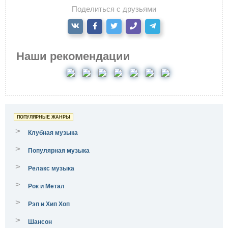
Поделиться с друзьями
Наши рекомендации
ПОПУЛЯРНЫЕ ЖАНРЫ
>
Клубная музыка
>
Популярная музыка
>
Релакс музыка
>
Рок и Метал
>
Рэп и Хип Хоп
>
Шансон