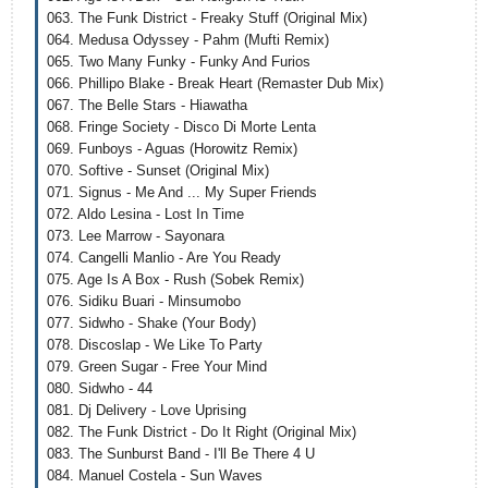
063. The Funk District - Freaky Stuff (Original Mix)
064. Medusa Odyssey - Pahm (Mufti Remix)
065. Two Many Funky - Funky And Furios
066. Phillipo Blake - Break Heart (Remaster Dub Mix)
067. The Belle Stars - Hiawatha
068. Fringe Society - Disco Di Morte Lenta
069. Funboys - Aguas (Horowitz Remix)
070. Softive - Sunset (Original Mix)
071. Signus - Me And ... My Super Friends
072. Aldo Lesina - Lost In Time
073. Lee Marrow - Sayonara
074. Cangelli Manlio - Are You Ready
075. Age Is A Box - Rush (Sobek Remix)
076. Sidiku Buari - Minsumobo
077. Sidwho - Shake (Your Body)
078. Discoslap - We Like To Party
079. Green Sugar - Free Your Mind
080. Sidwho - 44
081. Dj Delivery - Love Uprising
082. The Funk District - Do It Right (Original Mix)
083. The Sunburst Band - I'll Be There 4 U
084. Manuel Costela - Sun Waves