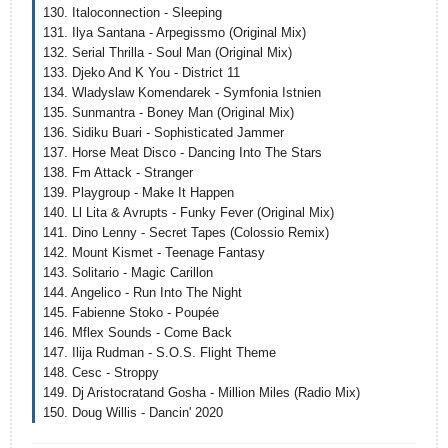
130. Italoconnection - Sleeping
131. Ilya Santana - Arpegissmo (Original Mix)
132. Serial Thrilla - Soul Man (Original Mix)
133. Djeko And K You - District 11
134. Wladyslaw Komendarek - Symfonia Istnien
135. Sunmantra - Boney Man (Original Mix)
136. Sidiku Buari - Sophisticated Jammer
137. Horse Meat Disco - Dancing Into The Stars
138. Fm Attack - Stranger
139. Playgroup - Make It Happen
140. Ll Lita & Avrupts - Funky Fever (Original Mix)
141. Dino Lenny - Secret Tapes (Colossio Remix)
142. Mount Kismet - Teenage Fantasy
143. Solitario - Magic Carillon
144. Angelico - Run Into The Night
145. Fabienne Stoko - Poupée
146. Mflex Sounds - Come Back
147. Ilija Rudman - S.O.S. Flight Theme
148. Cesc - Stroppy
149. Dj Aristocratand Gosha - Million Miles (Radio Mix)
150. Doug Willis - Dancin' 2020