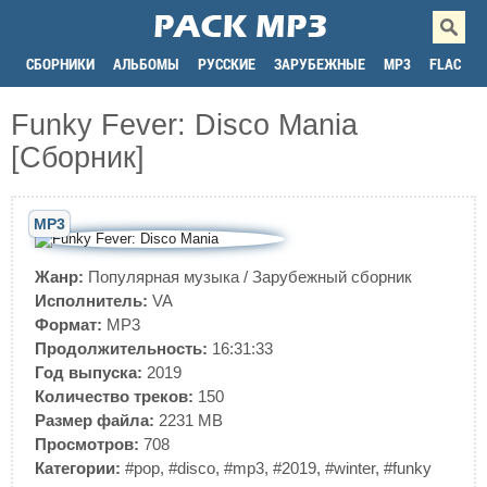
СБОРНИКИ
АЛЬБОМЫ
РУССКИЕ
ЗАРУБЕЖНЫЕ
MP3
FLAC
Funky Fever: Disco Mania
[Сборник]
MP3
Жанр:
Популярная музыка
/
Зарубежный сборник
Исполнитель:
VA
Формат:
MP3
Продолжительность:
16:31:33
Год выпуска:
2019
Количество треков:
150
Размер файла:
2231 MB
Просмотров:
708
Категории:
#pop
,
#disco
,
#mp3
,
#2019
,
#winter
,
#funky