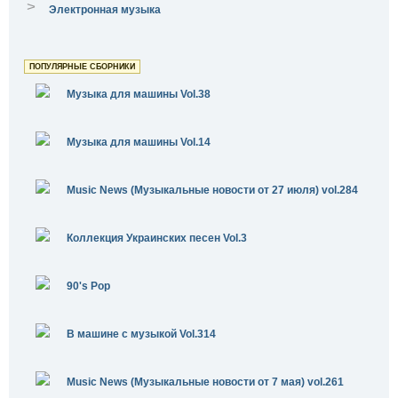
>
Электронная музыка
ПОПУЛЯРНЫЕ СБОРНИКИ
Музыка для машины Vol.38
Музыка для машины Vol.14
Music News (Музыкальные новости от 27 июля) vol.284
Коллекция Украинских песен Vol.3
90's Pop
В машине с музыкой Vol.314
Music News (Музыкальные новости от 7 мая) vol.261