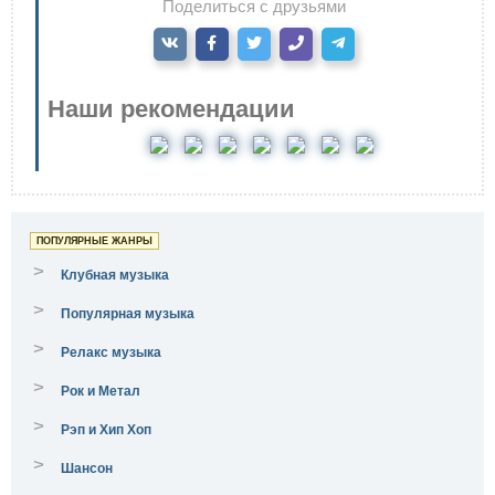
Поделиться с друзьями
Наши рекомендации
ПОПУЛЯРНЫЕ ЖАНРЫ
>
Клубная музыка
>
Популярная музыка
>
Релакс музыка
>
Рок и Метал
>
Рэп и Хип Хоп
>
Шансон