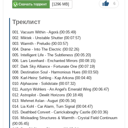
6
[1296 MB]
Скачать торрент
Треклист
001. Vacuum Within - Agorà (00:05:49)
002. Miktek - Unstable Shutter (00:07:57)
003. Warmth - Preludio (00:03:57)
004. Drøne - Into The Electric (00:02:26)
005. Intelligent Life - The Subtleness (00:05:20)
006. Lars Leonhard - Enchanted Mirrors (00:08:15)
007. Dark Sky Alliance - Fortunate One (00:07:19)
008. Destination Soul - Harmonious Hues (00:03:50)
009. Karl-Heinz Sehling - Kap Arkona (00:04:40)
010. Alphaxone - Solidstate (00:07:32)
011. Austyn Wohlers - An Angel's Emerald Wing (00:06:47)
012. Astropilot - Dewlit Horizons (00:18:49)
013. Mehmet Aslan - Auguri (00:05:34)
014. Lia Kohl - Car Alarm, Turn Signal (00:04:47)
015. Deathbed Convert - Carrickabraghy Castle (00:03:36)
016. Misleading Structures & Warmth - Crystal Field Continuum
(00:05:45)