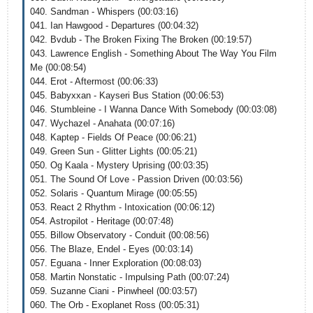
040. Sandman - Whispers (00:03:16)
041. Ian Hawgood - Departures (00:04:32)
042. Bvdub - The Broken Fixing The Broken (00:19:57)
043. Lawrence English - Something About The Way You Film
Me (00:08:54)
044. Erot - Aftermost (00:06:33)
045. Babyxxan - Kayseri Bus Station (00:06:53)
046. Stumbleine - I Wanna Dance With Somebody (00:03:08)
047. Wychazel - Anahata (00:07:16)
048. Kaptep - Fields Of Peace (00:06:21)
049. Green Sun - Glitter Lights (00:05:21)
050. Og Kaala - Mystery Uprising (00:03:35)
051. The Sound Of Love - Passion Driven (00:03:56)
052. Solaris - Quantum Mirage (00:05:55)
053. React 2 Rhythm - Intoxication (00:06:12)
054. Astropilot - Heritage (00:07:48)
055. Billow Observatory - Conduit (00:08:56)
056. The Blaze, Endel - Eyes (00:03:14)
057. Eguana - Inner Exploration (00:08:03)
058. Martin Nonstatic - Impulsing Path (00:07:24)
059. Suzanne Ciani - Pinwheel (00:03:57)
060. The Orb - Exoplanet Ross (00:05:31)