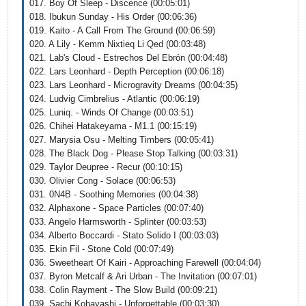
017. Boy Of Sleep - Discence (00:05:01)
018. Ibukun Sunday - His Order (00:06:36)
019. Kaito - A Call From The Ground (00:06:59)
020. A Lily - Kemm Nixtieq Li Qed (00:03:48)
021. Lab's Cloud - Estrechos Del Ebrón (00:04:48)
022. Lars Leonhard - Depth Perception (00:06:18)
023. Lars Leonhard - Microgravity Dreams (00:04:35)
024. Ludvig Cimbrelius - Atlantic (00:06:19)
025. Luniq. - Winds Of Change (00:03:51)
026. Chihei Hatakeyama - M1.1 (00:15:19)
027. Marysia Osu - Melting Timbers (00:05:41)
028. The Black Dog - Please Stop Talking (00:03:31)
029. Taylor Deupree - Recur (00:10:15)
030. Olivier Cong - Solace (00:06:53)
031. 0N4B - Soothing Memories (00:04:38)
032. Alphaxone - Space Particles (00:07:40)
033. Angelo Harmsworth - Splinter (00:03:53)
034. Alberto Boccardi - Stato Solido I (00:03:03)
035. Ekin Fil - Stone Cold (00:07:49)
036. Sweetheart Of Kairi - Approaching Farewell (00:04:04)
037. Byron Metcalf & Ari Urban - The Invitation (00:07:01)
038. Colin Rayment - The Slow Build (00:09:21)
039. Sachi Kobayashi - Unforgettable (00:03:30)