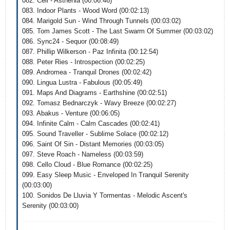
082. Cell - Asthenia (00:06:46)
083. Indoor Plants - Wood Word (00:02:13)
084. Marigold Sun - Wind Through Tunnels (00:03:02)
085. Tom James Scott - The Last Swarm Of Summer (00:03:02)
086. Sync24 - Sequor (00:08:49)
087. Phillip Wilkerson - Paz Infinita (00:12:54)
088. Peter Ries - Introspection (00:02:25)
089. Andromea - Tranquil Drones (00:02:42)
090. Lingua Lustra - Fabulous (00:05:49)
091. Maps And Diagrams - Earthshine (00:02:51)
092. Tomasz Bednarczyk - Wavy Breeze (00:02:27)
093. Abakus - Venture (00:06:05)
094. Infinite Calm - Calm Cascades (00:02:41)
095. Sound Traveller - Sublime Solace (00:02:12)
096. Saint Of Sin - Distant Memories (00:03:05)
097. Steve Roach - Nameless (00:03:59)
098. Cello Cloud - Blue Romance (00:02:25)
099. Easy Sleep Music - Enveloped In Tranquil Serenity
(00:03:00)
100. Sonidos De Lluvia Y Tormentas - Melodic Ascent's
Serenity (00:03:00)