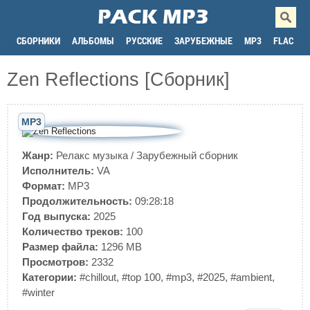
СБОРНИКИ
АЛЬБОМЫ
РУССКИЕ
ЗАРУБЕЖНЫЕ
MP3
FLAC
Zen Reflections [Сборник]
MP3
Жанр:
Релакс музыка
/
Зарубежный сборник
Исполнитель:
VA
Формат:
MP3
Продолжительность:
09:28:18
Год выпуска:
2025
Количество треков:
100
Размер файла:
1296 MB
Просмотров:
2332
Категории:
#chillout
,
#top 100
,
#mp3
,
#2025
,
#ambient
,
#winter