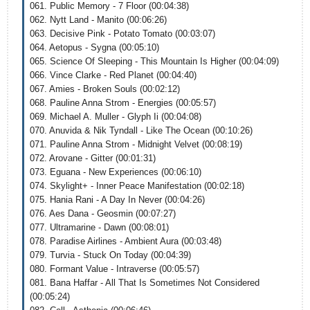
061. Public Memory - 7 Floor (00:04:38)
062. Nytt Land - Manito (00:06:26)
063. Decisive Pink - Potato Tomato (00:03:07)
064. Aetopus - Sygna (00:05:10)
065. Science Of Sleeping - This Mountain Is Higher (00:04:09)
066. Vince Clarke - Red Planet (00:04:40)
067. Amies - Broken Souls (00:02:12)
068. Pauline Anna Strom - Energies (00:05:57)
069. Michael A. Muller - Glyph Ii (00:04:08)
070. Anuvida & Nik Tyndall - Like The Ocean (00:10:26)
071. Pauline Anna Strom - Midnight Velvet (00:08:19)
072. Arovane - Gitter (00:01:31)
073. Eguana - New Experiences (00:06:10)
074. Skylight+ - Inner Peace Manifestation (00:02:18)
075. Hania Rani - A Day In Never (00:04:26)
076. Aes Dana - Geosmin (00:07:27)
077. Ultramarine - Dawn (00:08:01)
078. Paradise Airlines - Ambient Aura (00:03:48)
079. Turvia - Stuck On Today (00:04:39)
080. Formant Value - Intraverse (00:05:57)
081. Bana Haffar - All That Is Sometimes Not Considered
(00:05:24)