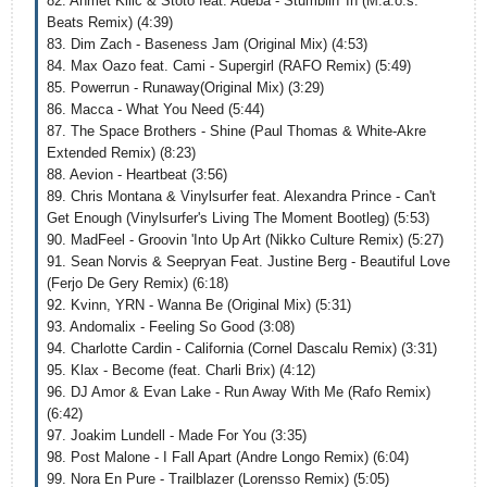
82. Ahmet Kilic & Stoto feat. Adeba - Stumblin' In (M.a.o.s.
Beats Remix) (4:39)
83. Dim Zach - Baseness Jam (Original Mix) (4:53)
84. Max Oazo feat. Cami - Supergirl (RAFO Remix) (5:49)
85. Powerrun - Runaway(Original Mix) (3:29)
86. Macca - What You Need (5:44)
87. The Space Brothers - Shine (Paul Thomas & White-Akre
Extended Remix) (8:23)
88. Aevion - Heartbeat (3:56)
89. Chris Montana & Vinylsurfer feat. Alexandra Prince - Can't
Get Enough (Vinylsurfer's Living The Moment Bootleg) (5:53)
90. MadFeel - Groovin 'Into Up Art (Nikko Culture Remix) (5:27)
91. Sean Norvis & Seepryan Feat. Justine Berg - Beautiful Love
(Ferjo De Gery Remix) (6:18)
92. Kvinn, YRN - Wanna Be (Original Mix) (5:31)
93. Andomalix - Feeling So Good (3:08)
94. Charlotte Cardin - California (Cornel Dascalu Remix) (3:31)
95. Klax - Become (feat. Charli Brix) (4:12)
96. DJ Amor & Evan Lake - Run Away With Me (Rafo Remix)
(6:42)
97. Joakim Lundell - Made For You (3:35)
98. Post Malone - I Fall Apart (Andre Longo Remix) (6:04)
99. Nora En Pure - Trailblazer (Lorensso Remix) (5:05)