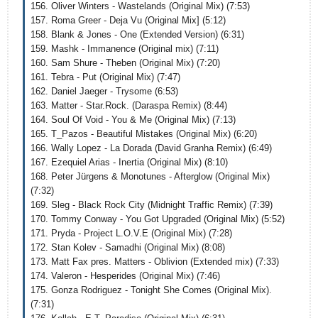
156. Oliver Winters - Wastelands (Original Mix) (7:53)
157. Roma Greer - Deja Vu (Original Mix] (5:12)
158. Blank & Jones - One (Extended Version) (6:31)
159. Mashk - Immanence (Original mix) (7:11)
160. Sam Shure - Theben (Original Mix) (7:20)
161. Tebra - Put (Original Mix) (7:47)
162. Daniel Jaeger - Trysome (6:53)
163. Matter - Star.Rock. (Daraspa Remix) (8:44)
164. Soul Of Void - You & Me (Original Mix) (7:13)
165. T_Pazos - Beautiful Mistakes (Original Mix) (6:20)
166. Wally Lopez - La Dorada (David Granha Remix) (6:49)
167. Ezequiel Arias - Inertia (Original Mix) (8:10)
168. Peter Jürgens & Monotunes - Afterglow (Original Mix)
(7:32)
169. Sleg - Black Rock City (Midnight Traffic Remix) (7:39)
170. Tommy Conway - You Got Upgraded (Original Mix) (5:52)
171. Pryda - Project L.O.V.E (Original Mix) (7:28)
172. Stan Kolev - Samadhi (Original Mix) (8:08)
173. Matt Fax pres. Matters - Oblivion (Extended mix) (7:33)
174. Valeron - Hesperides (Original Mix) (7:46)
175. Gonza Rodriguez - Tonight She Comes (Original Mix).
(7:31)