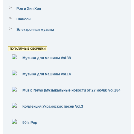
>
Рэп и Хип Хоп
>
Шансон
>
Электронная музыка
ПОПУЛЯРНЫЕ СБОРНИКИ
Музыка для машины Vol.38
Музыка для машины Vol.14
Music News (Музыкальные новости от 27 июля) vol.284
Коллекция Украинских песен Vol.3
90's Pop