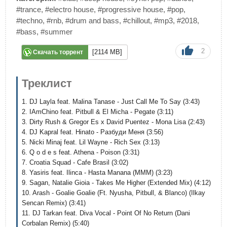
#trance
,
#electro house
,
#progressive house
,
#pop
,
#techno
,
#rnb
,
#drum and bass
,
#chillout
,
#mp3
,
#2018
,
#bass
,
#summer
2
[2114 MB]
Скачать торрент
Треклист
1. DJ Layla feat. Malina Tanase - Just Call Me To Say (3:43)
2. IAmChino feat. Pitbull & El Micha - Pegate (3:11)
3. Dirty Rush & Gregor Es x David Puentez - Mona Lisa (2:43)
4. DJ Kapral feat. Hinato - Разбуди Меня (3:56)
5. Nicki Minaj feat. Lil Wayne - Rich Sex (3:13)
6. Q o d e s feat. Athena - Poison (3:31)
7. Croatia Squad - Cafe Brasil (3:02)
8. Yasiris feat. Ilinca - Hasta Manana (MMM) (3:23)
9. Sagan, Natalie Gioia - Takes Me Higher (Extended Mix) (4:12)
10. Arash - Goalie Goalie (Ft. Nyusha, Pitbull, & Blanco) (Ilkay
Sencan Remix) (3:41)
11. DJ Tarkan feat. Diva Vocal - Point Of No Return (Dani
Corbalan Remix) (5:40)