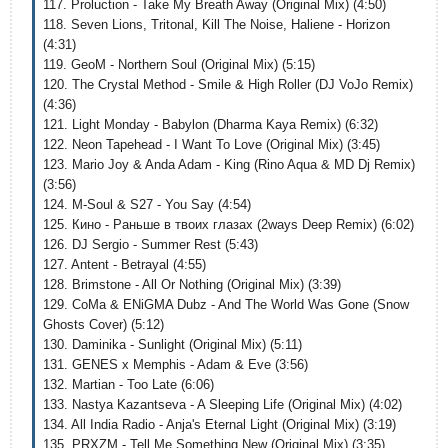
117. Proluction - Take My Breath Away (Original Mix) (4:50)
118. Seven Lions, Tritonal, Kill The Noise, Haliene - Horizon
(4:31)
119. GeoM - Northern Soul (Original Mix) (5:15)
120. The Crystal Method - Smile & High Roller (DJ VoJo Remix)
(4:36)
121. Light Monday - Babylon (Dharma Kaya Remix) (6:32)
122. Neon Tapehead - I Want To Love (Original Mix) (3:45)
123. Mario Joy & Anda Adam - King (Rino Aqua & MD Dj Remix)
(3:56)
124. M-Soul & S27 - You Say (4:54)
125. Кино - Раньше в твоих глазах (2ways Deep Remix) (6:02)
126. DJ Sergio - Summer Rest (5:43)
127. Antent - Betrayal (4:55)
128. Brimstone - All Or Nothing (Original Mix) (3:39)
129. CoMa & ENiGMA Dubz - And The World Was Gone (Snow
Ghosts Cover) (5:12)
130. Daminika - Sunlight (Original Mix) (5:11)
131. GENES x Memphis - Adam & Eve (3:56)
132. Martian - Too Late (6:06)
133. Nastya Kazantseva - A Sleeping Life (Original Mix) (4:02)
134. All India Radio - Anja's Eternal Light (Original Mix) (3:19)
135. PRXZM - Tell Me Something New (Original Mix) (3:35)