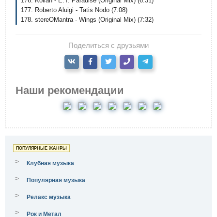
176. Kollah - E.T. Paradise (Original Mix) (6:31)
177. Roberto Aluigi - Tatis Nodo (7:08)
178. stereOMantra - Wings (Original Mix) (7:32)
Поделиться с друзьями
Наши рекомендации
ПОПУЛЯРНЫЕ ЖАНРЫ
>
Клубная музыка
>
Популярная музыка
>
Релакс музыка
>
Рок и Метал