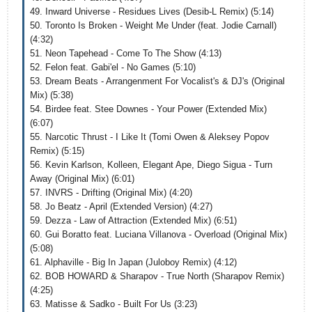
49. Inward Universe - Residues Lives (Desib-L Remix) (5:14)
50. Toronto Is Broken - Weight Me Under (feat. Jodie Carnall)
(4:32)
51. Neon Tapehead - Come To The Show (4:13)
52. Felon feat. Gabi'el - No Games (5:10)
53. Dream Beats - Arrangenment For Vocalist's & DJ's (Original
Mix) (5:38)
54. Birdee feat. Stee Downes - Your Power (Extended Mix)
(6:07)
55. Narcotic Thrust - I Like It (Tomi Owen & Aleksey Popov
Remix) (5:15)
56. Kevin Karlson, Kolleen, Elegant Ape, Diego Sigua - Turn
Away (Original Mix) (6:01)
57. INVRS - Drifting (Original Mix) (4:20)
58. Jo Beatz - April (Extended Version) (4:27)
59. Dezza - Law of Attraction (Extended Mix) (6:51)
60. Gui Boratto feat. Luciana Villanova - Overload (Original Mix)
(5:08)
61. Alphaville - Big In Japan (Juloboy Remix) (4:12)
62. BOB HOWARD & Sharapov - True North (Sharapov Remix)
(4:25)
63. Matisse & Sadko - Built For Us (3:23)