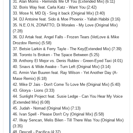
31. Alan Morris - Reminds Me Of You (Extended Mix) (6:11)
32. Boris Way feat. Carla Katz - Want You (2:42)
33. Mose N, MD Dj - Sing it back (Original Mix) (3:40)
34. DJ Antoine feat. Sido & Moe Phoenix - Yallah Habibi (3:16)
35. N.E.O.N, ZONATTO, Di Morales - My Love (Original Mix)
(7:28)
36. DJ Artak feat. Angel Falls - Frozen Tears (VetLove & Mike
Drozdov Remix) (5:58)
37. Betsie Larkin & Ferry Tayle - The Key(Extended Mix) (7:39)
38. Toronto Is Broken - The Space Between (5:25)
39. Anthony El Mejor vs. Denis Rublev - Green-Eyed Taxi (4:01)
40. Snavs & Wide Awake - Turn Left (Original Mix) (3:14)
41. Armin Van Buuren feat. Ray Wilson - Yet Another Day (A-
Mase Remix) (6:18)
42. Mike D' Jais - Don't Come To Love Me (Original Mix) (5:40)
43. Glorya - Lions (3:33)
44. Sunlight Project feat. Susie Ledge - Can You Hear My Voice
(Extended Mix) (6:08)
45. Judah - Nomad (Original Mix) (7:13)
46. Ivan Spell - Please Don't Cry (Original Mix) (5:58)
47. Ilkay Sencan, Melis Bilen - Till There Was You (Original Mix)
(3:35)
48. Dexcell - Pacifica (4:37)