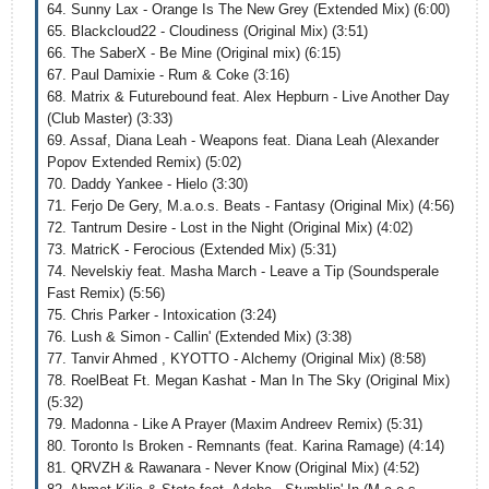
64. Sunny Lax - Orange Is The New Grey (Extended Mix) (6:00)
65. Blackcloud22 - Cloudiness (Original Mix) (3:51)
66. The SaberX - Be Mine (Original mix) (6:15)
67. Paul Damixie - Rum & Coke (3:16)
68. Matrix & Futurebound feat. Alex Hepburn - Live Another Day
(Club Master) (3:33)
69. Assaf, Diana Leah - Weapons feat. Diana Leah (Alexander
Popov Extended Remix) (5:02)
70. Daddy Yankee - Hielo (3:30)
71. Ferjo De Gery, M.a.o.s. Beats - Fantasy (Original Mix) (4:56)
72. Tantrum Desire - Lost in the Night (Original Mix) (4:02)
73. MatricK - Ferocious (Extended Mix) (5:31)
74. Nevelskiy feat. Masha March - Leave a Tip (Soundsperale
Fast Remix) (5:56)
75. Chris Parker - Intoxication (3:24)
76. Lush & Simon - Callin' (Extended Mix) (3:38)
77. Tanvir Ahmed , KYOTTO - Alchemy (Original Mix) (8:58)
78. RoelBeat Ft. Megan Kashat - Man In The Sky (Original Mix)
(5:32)
79. Madonna - Like A Prayer (Maxim Andreev Remix) (5:31)
80. Toronto Is Broken - Remnants (feat. Karina Ramage) (4:14)
81. QRVZH & Rawanara - Never Know (Original Mix) (4:52)