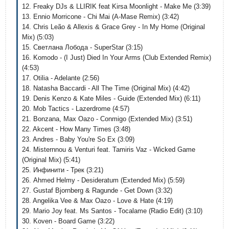
12. Freaky DJs & LLIRIK feat Kirsa Moonlight - Make Me (3:39)
13. Ennio Morricone - Chi Mai (A-Mase Remix) (3:42)
14. Chris Leão & Allexis & Grace Grey - In My Home (Original
Mix) (5:03)
15. Светлана Лобода - SuperStar (3:15)
16. Komodo - (I Just) Died In Your Arms (Club Extended Remix)
(4:53)
17. Otilia - Adelante (2:56)
18. Natasha Baccardi - All The Time (Original Mix) (4:42)
19. Denis Kenzo & Kate Miles - Guide (Extended Mix) (6:11)
20. Mob Tactics - Lazerdrome (4:57)
21. Bonzana, Max Oazo - Conmigo (Extended Mix) (3:51)
22. Akcent - How Many Times (3:48)
23. Andres - Baby You're So Ex (3:09)
24. Misternnou & Venturi feat. Tamiris Vaz - Wicked Game
(Original Mix) (5:41)
25. Инфинити - Трек (3:21)
26. Ahmed Helmy - Desideratum (Extended Mix) (5:59)
27. Gustaf Bjornberg & Ragunde - Get Down (3:32)
28. Angelika Vee & Max Oazo - Love & Hate (4:19)
29. Mario Joy feat. Ms Santos - Tocalame (Radio Edit) (3:10)
30. Koven - Board Game (3:22)