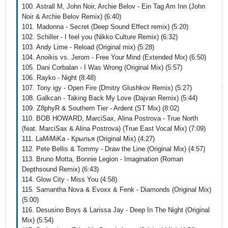
100. Astrall M, John Noir, Archie Belov - Ein Tag Am Inn (John
Noir & Archie Belov Remix) (6:40)
101. Madonna - Secret (Deep Sound Effect remix) (5:20)
102. Schiller - I feel you (Nikko Culture Remix) (6:32)
103. Andy Lime - Reload (Original mix) (5:28)
104. Anoikis vs. Jerom - Free Your Mind (Extended Mix) (6:50)
105. Dani Corbalan - I Was Wrong (Original Mix) (5:57)
106. Rayko - Night (8:48)
107. Tony igy - Open Fire (Dmitry Glushkov Remix) (5:27)
108. Galkcan - Taking Back My Love (Dajvan Remix) (5:44)
109. Z8phyR & Southern Tier - Ardent (ST Mix) (8:02)
110. BOB HOWARD, MarciSax, Alina Postrova - True North
(feat. MarciSax & Alina Postrova) (True East Vocal Mix) (7:09)
111. LaMiMiKa - Крылья (Original Mix) (4:27)
112. Pete Bellis & Tommy - Draw the Line (Original Mix) (4:57)
113. Bruno Motta, Bonnie Legion - Imagination (Roman
Depthsound Remix) (6:43)
114. Glow City - Miss You (4:58)
115. Samantha Nova & Evoxx & Fenk - Diamonds (Original Mix)
(5:00)
116. Desusino Boys & Larissa Jay - Deep In The Night (Original
Mix) (5:54)