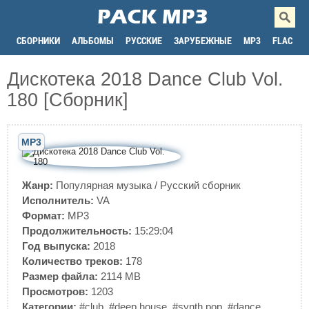
СБОРНИКИ
АЛЬБОМЫ
РУССКИЕ
ЗАРУБЕЖНЫЕ
MP3
FLAC
Дискотека 2018 Dance Club Vol.
180 [Сборник]
MP3
Жанр:
Популярная музыка
/
Русский сборник
Исполнитель:
VA
Формат:
MP3
Продолжительность:
15:29:04
Год выпуска:
2018
Количество треков:
178
Размер файла:
2114 MB
Просмотров:
1203
Категории:
#club
,
#deep house
,
#synth pop
,
#dance
,