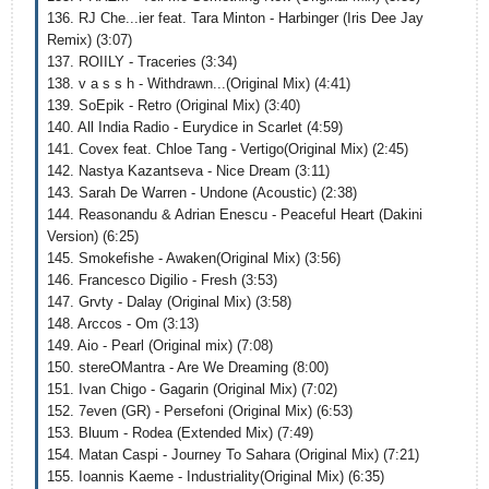
136. RJ Che...ier feat. Tara Minton - Harbinger (Iris Dee Jay
Remix) (3:07)
137. ROIILY - Traceries (3:34)
138. v a s s h - Withdrawn...(Original Mix) (4:41)
139. SoEpik - Retro (Original Mix) (3:40)
140. All India Radio - Eurydice in Scarlet (4:59)
141. Covex feat. Chloe Tang - Vertigo(Original Mix) (2:45)
142. Nastya Kazantseva - Nice Dream (3:11)
143. Sarah De Warren - Undone (Acoustic) (2:38)
144. Reasonandu & Adrian Enescu - Peaceful Heart (Dakini
Version) (6:25)
145. Smokefishe - Awaken(Original Mix) (3:56)
146. Francesco Digilio - Fresh (3:53)
147. Grvty - Dalay (Original Mix) (3:58)
148. Arccos - Om (3:13)
149. Aio - Pearl (Original mix) (7:08)
150. stereOMantra - Are We Dreaming (8:00)
151. Ivan Chigo - Gagarin (Original Mix) (7:02)
152. 7even (GR) - Persefoni (Original Mix) (6:53)
153. Bluum - Rodea (Extended Mix) (7:49)
154. Matan Caspi - Journey To Sahara (Original Mix) (7:21)
155. Ioannis Kaeme - Industriality(Original Mix) (6:35)