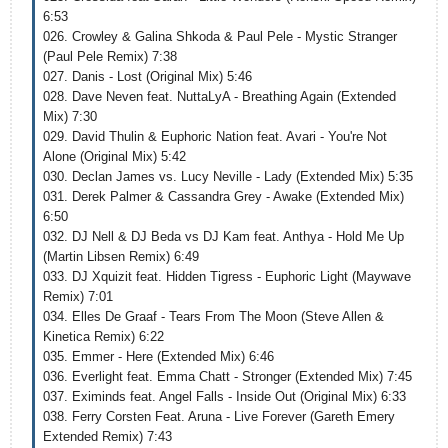
6:53
026. Crowley & Galina Shkoda & Paul Pele - Mystic Stranger
(Paul Pele Remix) 7:38
027. Danis - Lost (Original Mix) 5:46
028. Dave Neven feat. NuttaLyA - Breathing Again (Extended
Mix) 7:30
029. David Thulin & Euphoric Nation feat. Avari - You're Not
Alone (Original Mix) 5:42
030. Declan James vs. Lucy Neville - Lady (Extended Mix) 5:35
031. Derek Palmer & Cassandra Grey - Awake (Extended Mix)
6:50
032. DJ Nell & DJ Beda vs DJ Kam feat. Anthya - Hold Me Up
(Martin Libsen Remix) 6:49
033. DJ Xquizit feat. Hidden Tigress - Euphoric Light (Maywave
Remix) 7:01
034. Elles De Graaf - Tears From The Moon (Steve Allen &
Kinetica Remix) 6:22
035. Emmer - Here (Extended Mix) 6:46
036. Everlight feat. Emma Chatt - Stronger (Extended Mix) 7:45
037. Eximinds feat. Angel Falls - Inside Out (Original Mix) 6:33
038. Ferry Corsten Feat. Aruna - Live Forever (Gareth Emery
Extended Remix) 7:43