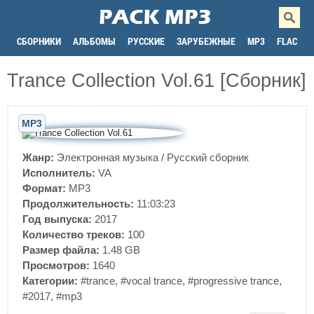
СБОРНИКИ
АЛЬБОМЫ
РУССКИЕ
ЗАРУБЕЖНЫЕ
MP3
FLAC
Trance Сollection Vol.61 [Сборник]
MP3
Жанр:
Электронная музыка
/
Русский сборник
Исполнитель:
VA
Формат:
MP3
Продолжительность:
11:03:23
Год выпуска:
2017
Количество треков:
100
Размер файла:
1.48 GB
Просмотров:
1640
Категории:
#trance
,
#vocal trance
,
#progressive trance
,
#2017
,
#mp3