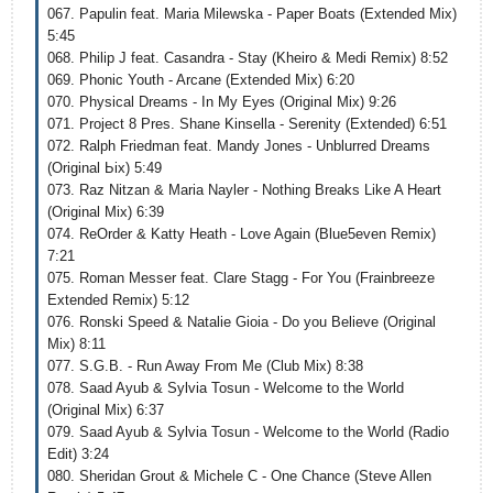
067. Papulin feat. Maria Milewska - Paper Boats (Extended Mix)
5:45
068. Philip J feat. Casandra - Stay (Kheiro & Medi Remix) 8:52
069. Phonic Youth - Arcane (Extended Mix) 6:20
070. Physical Dreams - In My Eyes (Original Mix) 9:26
071. Project 8 Pres. Shane Kinsella - Serenity (Extended) 6:51
072. Ralph Friedman feat. Mandy Jones - Unblurred Dreams
(Original Ьix) 5:49
073. Raz Nitzan & Maria Nayler - Nothing Breaks Like A Heart
(Original Mix) 6:39
074. ReOrder & Katty Heath - Love Again (Blue5even Remix)
7:21
075. Roman Messer feat. Clare Stagg - For You (Frainbreeze
Extended Remix) 5:12
076. Ronski Speed & Natalie Gioia - Do you Believe (Original
Mix) 8:11
077. S.G.B. - Run Away From Me (Club Mix) 8:38
078. Saad Ayub & Sylvia Tosun - Welcome to the World
(Original Mix) 6:37
079. Saad Ayub & Sylvia Tosun - Welcome to the World (Radio
Edit) 3:24
080. Sheridan Grout & Michele C - One Chance (Steve Allen