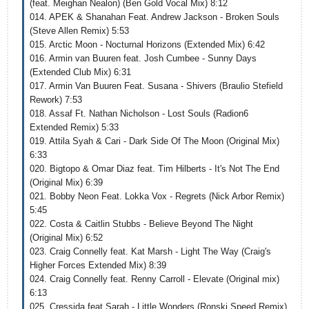
(feat. Meighan Nealon) (Ben Gold Vocal Mix) 8:12
014. APEK & Shanahan Feat. Andrew Jackson - Broken Souls
(Steve Allen Remix) 5:53
015. Arctic Moon - Nocturnal Horizons (Extended Mix) 6:42
016. Armin van Buuren feat. Josh Cumbee - Sunny Days
(Extended Club Mix) 6:31
017. Armin Van Buuren Feat. Susana - Shivers (Braulio Stefield
Rework) 7:53
018. Assaf Ft. Nathan Nicholson - Lost Souls (Radion6
Extended Remix) 5:33
019. Attila Syah & Cari - Dark Side Of The Moon (Original Mix)
6:33
020. Bigtopo & Omar Diaz feat. Tim Hilberts - It's Not The End
(Original Mix) 6:39
021. Bobby Neon Feat. Lokka Vox - Regrets (Nick Arbor Remix)
5:45
022. Costa & Caitlin Stubbs - Believe Beyond The Night
(Original Mix) 6:52
023. Craig Connelly feat. Kat Marsh - Light The Way (Craig's
Higher Forces Extended Mix) 8:39
024. Craig Connelly feat. Renny Carroll - Elevate (Original mix)
6:13
025. Cressida feat Sarah - Little Wonders (Ronski Speed Remix)