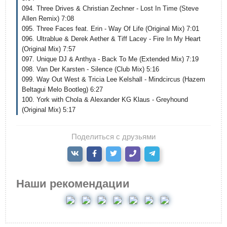
094. Three Drives & Christian Zechner - Lost In Time (Steve
Allen Remix) 7:08
095. Three Faces feat. Erin - Way Of Life (Original Mix) 7:01
096. Ultrablue & Derek Aether & Tiff Lacey - Fire In My Heart
(Original Mix) 7:57
097. Unique DJ & Anthya - Back To Me (Extended Mix) 7:19
098. Van Der Karsten - Silence (Club Mix) 5:16
099. Way Out West & Tricia Lee Kelshall - Mindcircus (Hazem
Beltagui Melo Bootleg) 6:27
100. York with Chola & Alexander KG Klaus - Greyhound
(Original Mix) 5:17
Поделиться с друзьями
Наши рекомендации