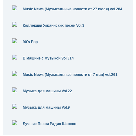
Music News (Музыкальные новости от 27 июля) vol.284
Коллекция Украинских песен Vol.3
90's Pop
В машине с музыкой Vol.314
Music News (Музыкальные новости от 7 мая) vol.261
Музыка для машины Vol.22
Музыка для машины Vol.9
Лучшие Песни Радио Шансон