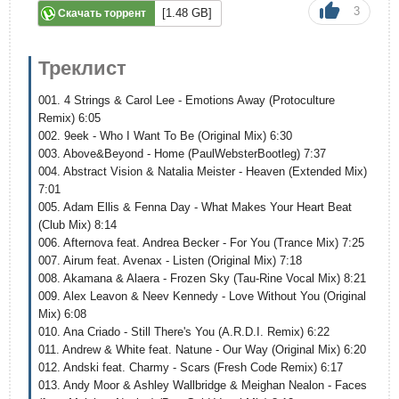
3
[1.48 GB]
Скачать торрент
Треклист
001. 4 Strings & Carol Lee - Emotions Away (Protoculture
Remix) 6:05
002. 9eek - Who I Want To Be (Original Mix) 6:30
003. Above&Beyond - Home (PaulWebsterBootleg) 7:37
004. Abstract Vision & Natalia Meister - Heaven (Extended Mix)
7:01
005. Adam Ellis & Fenna Day - What Makes Your Heart Beat
(Club Mix) 8:14
006. Afternova feat. Andrea Becker - For You (Trance Mix) 7:25
007. Airum feat. Avenax - Listen (Original Mix) 7:18
008. Akamana & Alaera - Frozen Sky (Tau-Rine Vocal Mix) 8:21
009. Alex Leavon & Neev Kennedy - Love Without You (Original
Mix) 6:08
010. Ana Criado - Still There's You (A.R.D.I. Remix) 6:22
011. Andrew & White feat. Natune - Our Way (Original Mix) 6:20
012. Andski feat. Charmy - Scars (Fresh Code Remix) 6:17
013. Andy Moor & Ashley Wallbridge & Meighan Nealon - Faces