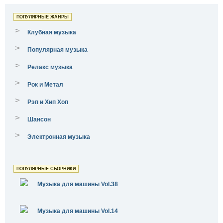
ПОПУЛЯРНЫЕ ЖАНРЫ
>
Клубная музыка
>
Популярная музыка
>
Релакс музыка
>
Рок и Метал
>
Рэп и Хип Хоп
>
Шансон
>
Электронная музыка
ПОПУЛЯРНЫЕ СБОРНИКИ
Музыка для машины Vol.38
Музыка для машины Vol.14