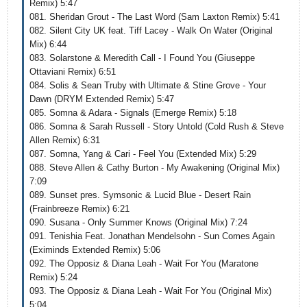
Remix) 5:47
081. Sheridan Grout - The Last Word (Sam Laxton Remix) 5:41
082. Silent City UK feat. Tiff Lacey - Walk On Water (Original
Mix) 6:44
083. Solarstone & Meredith Call - I Found You (Giuseppe
Ottaviani Remix) 6:51
084. Solis & Sean Truby with Ultimate & Stine Grove - Your
Dawn (DRYM Extended Remix) 5:47
085. Somna & Adara - Signals (Emerge Remix) 5:18
086. Somna & Sarah Russell - Story Untold (Cold Rush & Steve
Allen Remix) 6:31
087. Somna, Yang & Cari - Feel You (Extended Mix) 5:29
088. Steve Allen & Cathy Burton - My Awakening (Original Mix)
7:09
089. Sunset pres. Symsonic & Lucid Blue - Desert Rain
(Frainbreeze Remix) 6:21
090. Susana - Only Summer Knows (Original Mix) 7:24
091. Tenishia Feat. Jonathan Mendelsohn - Sun Comes Again
(Eximinds Extended Remix) 5:06
092. The Opposiz & Diana Leah - Wait For You (Maratone
Remix) 5:24
093. The Opposiz & Diana Leah - Wait For You (Original Mix)
5:04