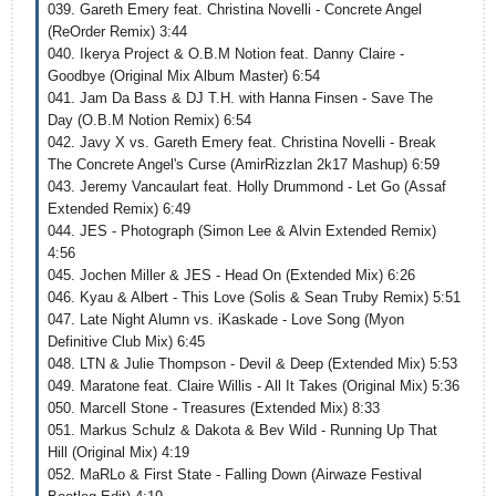
039. Gareth Emery feat. Christina Novelli - Concrete Angel
(ReOrder Remix) 3:44
040. Ikerya Project & O.B.M Notion feat. Danny Claire -
Goodbye (Original Mix Album Master) 6:54
041. Jam Da Bass & DJ T.H. with Hanna Finsen - Save The
Day (O.B.M Notion Remix) 6:54
042. Javy X vs. Gareth Emery feat. Christina Novelli - Break
The Concrete Angel's Curse (AmirRizzlan 2k17 Mashup) 6:59
043. Jeremy Vancaulart feat. Holly Drummond - Let Go (Assaf
Extended Remix) 6:49
044. JES - Photograph (Simon Lee & Alvin Extended Remix)
4:56
045. Jochen Miller & JES - Head On (Extended Mix) 6:26
046. Kyau & Albert - This Love (Solis & Sean Truby Remix) 5:51
047. Late Night Alumn vs. iKaskade - Love Song (Myon
Definitive Club Mix) 6:45
048. LTN & Julie Thompson - Devil & Deep (Extended Mix) 5:53
049. Maratone feat. Claire Willis - All It Takes (Original Mix) 5:36
050. Marcell Stone - Treasures (Extended Mix) 8:33
051. Markus Schulz & Dakota & Bev Wild - Running Up That
Hill (Original Mix) 4:19
052. MaRLo & First State - Falling Down (Airwaze Festival