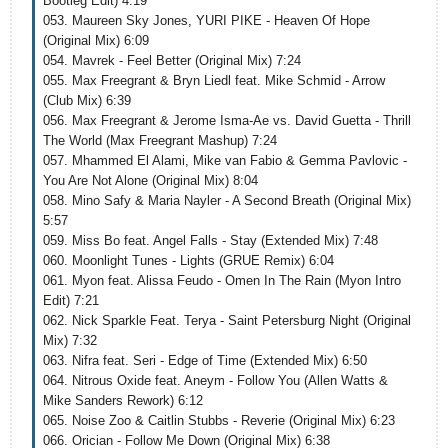
Bootleg Edit) 4:19
053. Maureen Sky Jones, YURI PIKE - Heaven Of Hope
(Original Mix) 6:09
054. Mavrek - Feel Better (Original Mix) 7:24
055. Max Freegrant & Bryn Liedl feat. Mike Schmid - Arrow
(Club Mix) 6:39
056. Max Freegrant & Jerome Isma-Ae vs. David Guetta - Thrill
The World (Max Freegrant Mashup) 7:24
057. Mhammed El Alami, Mike van Fabio & Gemma Pavlovic -
You Are Not Alone (Original Mix) 8:04
058. Mino Safy & Maria Nayler - A Second Breath (Original Mix)
5:57
059. Miss Bo feat. Angel Falls - Stay (Extended Mix) 7:48
060. Moonlight Tunes - Lights (GRUE Remix) 6:04
061. Myon feat. Alissa Feudo - Omen In The Rain (Myon Intro
Edit) 7:21
062. Nick Sparkle Feat. Terya - Saint Petersburg Night (Original
Mix) 7:32
063. Nifra feat. Seri - Edge of Time (Extended Mix) 6:50
064. Nitrous Oxide feat. Aneym - Follow You (Allen Watts &
Mike Sanders Rework) 6:12
065. Noise Zoo & Caitlin Stubbs - Reverie (Original Mix) 6:23
066. Orician - Follow Me Down (Original Mix) 6:38