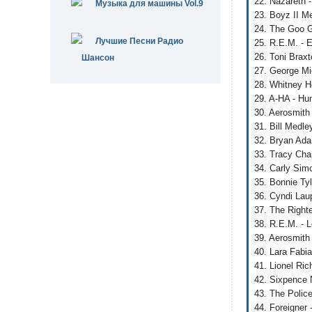
22. Nazareth 
Музыка для машины Vol.9
23. Boyz II M
24. The Goo Go
Лучшие Песни Радио
25. R.E.M. - 
26. Toni Brax
Шансон
27. George Mi
28. Whitney H
29. A-HA - Hu
30. Aerosmith
31. Bill Medle
32. Bryan Adam
33. Tracy Cha
34. Carly Sim
35. Bonnie Tyl
36. Cyndi Lau
37. The Right
38. R.E.M. - 
39. Aerosmith
40. Lara Fabi
41. Lionel Ri
42. Sixpence 
43. The Polic
44. Foreigner 