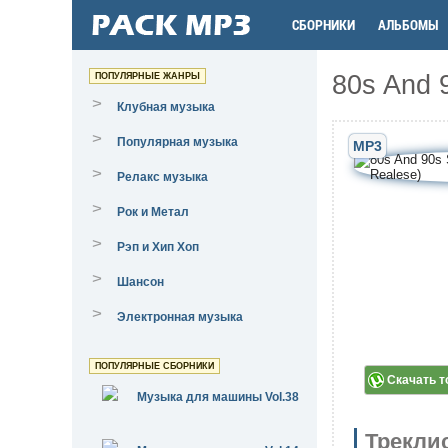
СБОРНИКИ
АЛЬБОМЫ
80s And 9
ПОПУЛЯРНЫЕ ЖАНРЫ
>
Клубная музыка
>
Популярная музыка
MP3
>
Релакс музыка
>
Рок и Метал
>
Рэп и Хип Хоп
>
Шансон
>
Электронная музыка
ПОПУЛЯРНЫЕ СБОРНИКИ
Скачать т
Музыка для машины Vol.38
Трекли