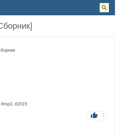
[Сборник]
сборник
,
#mp3
,
#2019
7