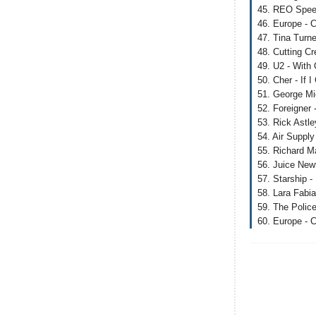
45. REO Speed
46. Europe - C
47. Tina Turn
48. Cutting Cr
49. U2 - With
50. Cher - If 
51. George Mi
52. Foreigner 
53. Rick Astl
54. Air Supply
55. Richard Ma
56. Juice New
57. Starship 
58. Lara Fabi
59. The Polic
60. Europe - C