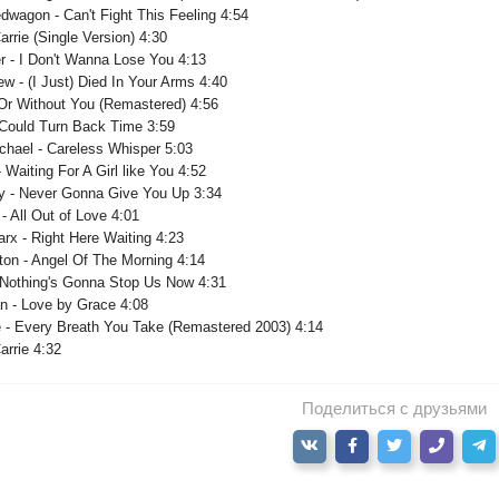
wagon - Can't Fight This Feeling 4:54
arrie (Single Version) 4:30
er - I Don't Wanna Lose You 4:13
ew - (I Just) Died In Your Arms 4:40
 Or Without You (Remastered) 4:56
I Could Turn Back Time 3:59
chael - Careless Whisper 5:03
- Waiting For A Girl like You 4:52
ey - Never Gonna Give You Up 3:34
 - All Out of Love 4:01
rx - Right Here Waiting 4:23
ton - Angel Of The Morning 4:14
- Nothing's Gonna Stop Us Now 4:31
an - Love by Grace 4:08
e - Every Breath You Take (Remastered 2003) 4:14
arrie 4:32
Поделиться с друзьями