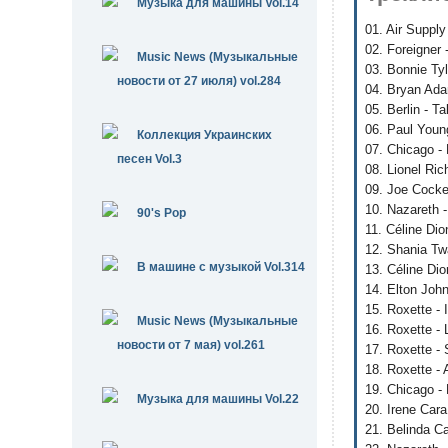
Музыка для машины Vol.14
01. Air Supply
02. Foreigner
Music News (Музыкальные
03. Bonnie Tyl
новости от 27 июля) vol.284
04. Bryan Ada
05. Berlin - 
06. Paul Youn
Коллекция Украинских
07. Chicago -
песен Vol.3
08. Lionel Ri
09. Joe Cocke
10. Nazareth 
90's Pop
11. Céline Di
12. Shania Twa
В машине с музыкой Vol.314
13. Céline Dio
14. Elton Joh
15. Roxette -
Music News (Музыкальные
16. Roxette - 
новости от 7 мая) vol.261
17. Roxette -
18. Roxette - 
19. Chicago -
Музыка для машины Vol.22
20. Irene Cara
21. Belinda Ca