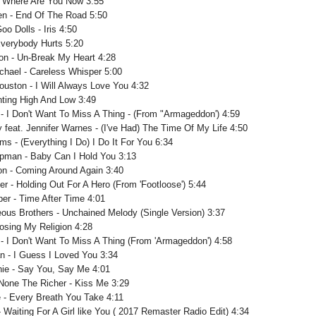
- Where Are You Now 3:55
en - End Of The Road 5:50
o Dolls - Iris 4:50
Everybody Hurts 5:20
ton - Un-Break My Heart 4:28
chael - Careless Whisper 5:00
ouston - I Will Always Love You 4:32
nting High And Low 3:49
 - I Don't Want To Miss A Thing - (From "Armageddon') 4:59
y feat. Jennifer Warnes - (I've Had) The Time Of My Life 4:50
s - (Everything I Do) I Do It For You 6:34
pman - Baby Can I Hold You 3:13
on - Coming Around Again 3:40
er - Holding Out For A Hero (From 'Footloose') 5:44
per - Time After Time 4:01
eous Brothers - Unchained Melody (Single Version) 3:37
Losing My Religion 4:28
 - I Don't Want To Miss A Thing (From 'Armageddon') 4:58
an - I Guess I Loved You 3:34
chie - Say You, Say Me 4:01
None The Richer - Kiss Me 3:29
e - Every Breath You Take 4:11
- Waiting For A Girl like You ( 2017 Remaster Radio Edit) 4:34