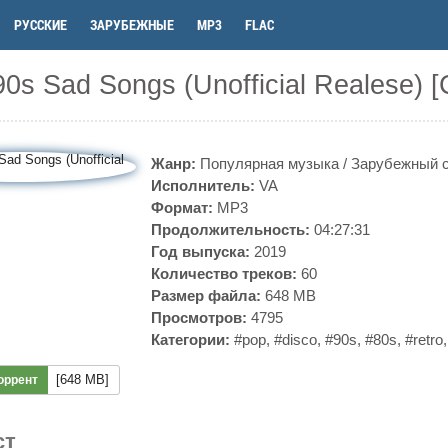
РУССКИЕ
ЗАРУБЕЖНЫЕ
MP3
FLAC
0s Sad Songs (Unofficial Realese) 
Жанр:
Популярная музыка
/
Зарубежный 
Исполнитель:
VA
Формат:
MP3
Продолжительность:
04:27:31
Год выпуска:
2019
Количество треков:
60
Размер файла:
648 MB
Просмотров:
4795
Категории:
#pop
,
#disco
,
#90s
,
#80s
,
#retro
[648 MB]
оррент
ст