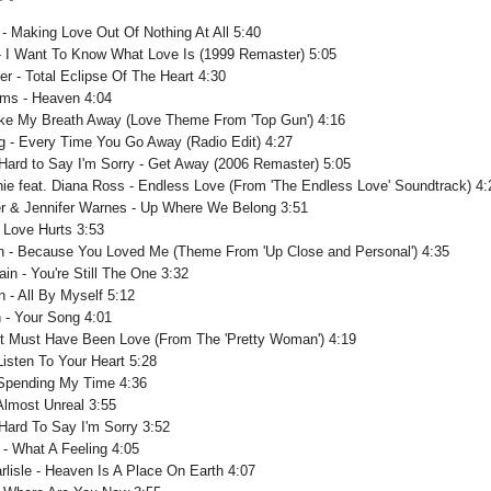
 - Making Love Out Of Nothing At All 5:40
 - I Want To Know What Love Is (1999 Remaster) 5:05
er - Total Eclipse Of The Heart 4:30
ms - Heaven 4:04
Take My Breath Away (Love Theme From 'Top Gun') 4:16
g - Every Time You Go Away (Radio Edit) 4:27
 Hard to Say I'm Sorry - Get Away (2006 Remaster) 5:05
chie feat. Diana Ross - Endless Love (From 'The Endless Love' Soundtrack) 4:
r & Jennifer Warnes - Up Where We Belong 3:51
- Love Hurts 3:53
on - Because You Loved Me (Theme From 'Up Close and Personal') 4:35
in - You're Still The One 3:32
n - All By Myself 5:12
n - Your Song 4:01
 It Must Have Been Love (From The 'Pretty Woman') 4:19
Listen To Your Heart 5:28
 Spending My Time 4:36
Almost Unreal 3:55
 Hard To Say I'm Sorry 3:52
 - What A Feeling 4:05
rlisle - Heaven Is A Place On Earth 4:07