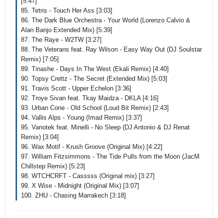
[5:47]
85. Tetris - Touch Her Ass [3:03]
86. The Dark Blue Orchestra - Your World (Lorenzo Calvio &
Alan Banjo Extended Mix) [5:39]
87. The Raye - W2TW [3:27]
88. The Veterans feat. Ray Wilson - Easy Way Out (DJ Soulstar
Remix) [7:05]
89. Tinashe - Days In The West (Ekali Remix) [4:40]
90. Topsy Crettz - The Secret (Extended Mix) [5:03]
91. Travis Scott - Upper Echelon [3:36]
92. Troye Sivan feat. Tkay Maidza - DKLA [4:16]
93. Urban Cone - Old School (Loud Bit Remix) [2:43]
94. Vallis Alps - Young (Imad Remix) [3:37]
95. Vanotek feat. Minelli - No Sleep (DJ Antonio & DJ Renat
Remix) [3:04]
96. Wax Motif - Krush Groove (Original Mix) [4:22]
97. William Fitzsimmons - The Tide Pulls from the Moon (JacM
Chillstep Remix) [5:23]
98. WTCHCRFT - Casssss (Original mix) [3:27]
99. X Wise - Midnight (Original Mix) [3:07]
100. ZHU - Chasing Marrakech [3:18]