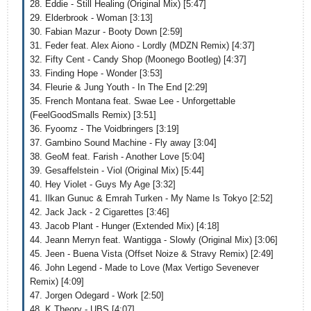
28. Eddie - Still Healing (Original Mix) [5:47]
29. Elderbrook - Woman [3:13]
30. Fabian Mazur - Booty Down [2:59]
31. Feder feat. Alex Aiono - Lordly (MDZN Remix) [4:37]
32. Fifty Cent - Candy Shop (Moonego Bootleg) [4:37]
33. Finding Hope - Wonder [3:53]
34. Fleurie & Jung Youth - In The End [2:29]
35. French Montana feat. Swae Lee - Unforgettable
(FeelGoodSmalls Remix) [3:51]
36. Fyoomz - The Voidbringers [3:19]
37. Gambino Sound Machine - Fly away [3:04]
38. GeoM feat. Farish - Another Love [5:04]
39. Gesaffelstein - Viol (Original Mix) [5:44]
40. Hey Violet - Guys My Age [3:32]
41. Ilkan Gunuc & Emrah Turken - My Name Is Tokyo [2:52]
42. Jack Jack - 2 Cigarettes [3:46]
43. Jacob Plant - Hunger (Extended Mix) [4:18]
44. Jeann Merryn feat. Wantigga - Slowly (Original Mix) [3:06]
45. Jeen - Buena Vista (Offset Noize & Stravy Remix) [2:49]
46. John Legend - Made to Love (Max Vertigo Sevenever
Remix) [4:09]
47. Jorgen Odegard - Work [2:50]
48. K Theory - UBS [4:07]