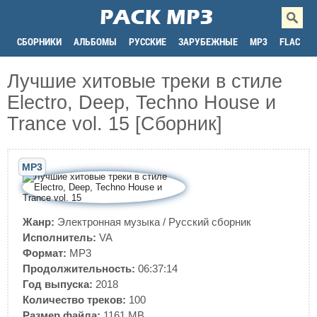
СБОРНИКИ
АЛЬБОМЫ
РУССКИЕ
ЗАРУБЕЖНЫЕ
MP3
FLAC
Лучшие хитовые треки в стиле
Electro, Deep, Techno House и
Trance vol. 15 [Сборник]
MP3
Жанр:
Электронная музыка
/
Русский сборник
Исполнитель:
VA
Формат:
MP3
Продолжительность:
06:37:14
Год выпуска:
2018
Количество треков:
100
Размер файла:
1161 MB