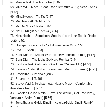
67. Mazde feat. LissA - Battas [5:02]
68. Mike WiLL Made It feat. Rae Sremmurd & Big Sean - Aries
[4:32]
69. MineSweepa - Tit Tat [3:47]
70. Mishlawi - All Night [2:55]
71. Mr. Da Nos - Ohlala [3:02]
72. NaCl - Knight of Citeriya [3:26]
73. Nina Nesbitt - Somebody Special (Leon Lour Remix Radio
Edit) [3:51]
74. Orange Blossom - Ya Sidi (Emre Serin Mix) [4:51]
75. RAYE - Shhh [3:23]
76. Sam Darton - Dream With You (Blvmenkind Remix) [4:17]
77. Sam Dian - The Light (Bolivard Remix) [3:44]
78. Saxtone feat. Catrinah - One Love (Original Mix) [4:40]
79. Serena - Safari (Erhan Boraer feat. Mert Kurt Remix) [4:25]
80. Sevdaliza - Observer [4:05]
81. Smare - Kati [3:49]
82. Steve Void & Telykast feat. Natalie Major - Comfortable
(Revelries Remix) [2:51]
83. Swedish House Mafia - Save The World (Dual Frequency,
Ventura & Alvim Remix) [5:36]
84. Terra4beat & Gvido Binelli - Kutela (Gvido Binelli Remix)