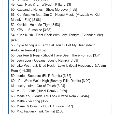
49. Kaan Pars & Empr3ygul - Killa [3:13]
50. Kassandra Nunes - Show Me Love [4:55]
51. Kid Massive feat. Jim C - House Music (Muzzaik vs Kid
Massive Edit) [3:06]
52. Kosikk - Hold Me Tight [3:53]
53. KPVL - Sunshine [3:53]
54. Kush Kush - Fight Back With Love Tonight (Extended Mix)
[4:43]
55. Kylie Minogue - Can't Get You Out of My Head (Melih
Aydogan Rework) [4:52]
56. Lea Rue & Regi - Should Have Been There For You [3:44]
57. Leon Lour - Oceans (Loosid Remix) [3:59]
58. Like Post feat. Brad Rock - Love U (Dual Frequency & Alvim
Remix) [6:38]
59. Lorde - Supercut (EL-P Remix) [3:32]
60. LP - When We're High (Beverly Pills Remix) [3:00]
61. Lucky Luke - Out of Touch [3:24]
62. M.I.A. - Girls (Hucci Remix) [2:59]
63. Made You - Made You Look (Drezo Remix) [4:46]
64. Malfa - So Long [3:29]
65. Maruv & Boosin - Drunk Groove [3:47]
66. Max Fabian - Twrk Nolimit [2:35]