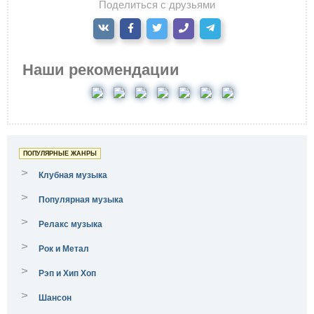
Поделиться с друзьями
Наши рекомендации
ПОПУЛЯРНЫЕ ЖАНРЫ
>
Клубная музыка
>
Популярная музыка
>
Релакс музыка
>
Рок и Метал
>
Рэп и Хип Хоп
>
Шансон