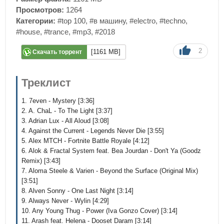
Просмотров:
1264
Категории:
#top 100
,
#в машину
,
#electro
,
#techno
,
#house
,
#trance
,
#mp3
,
#2018
2
[1161 MB]
Скачать торрент
Треклист
1. 7even - Mystery [3:36]
2. A. ChaL - To The Light [3:37]
3. Adrian Lux - All Aloud [3:08]
4. Against the Current - Legends Never Die [3:55]
5. Alex MTCH - Fortnite Battle Royale [4:12]
6. Alok & Fractal System feat. Bea Jourdan - Don't Ya (Goodz
Remix) [3:43]
7. Aloma Steele & Varien - Beyond the Surface (Original Mix)
[3:51]
8. Alven Sonny - One Last Night [3:14]
9. Always Never - Wylin [4:29]
10. Any Young Thug - Power (Iva Gonzo Cover) [3:14]
11. Arash feat. Helena - Dooset Daram [3:14]