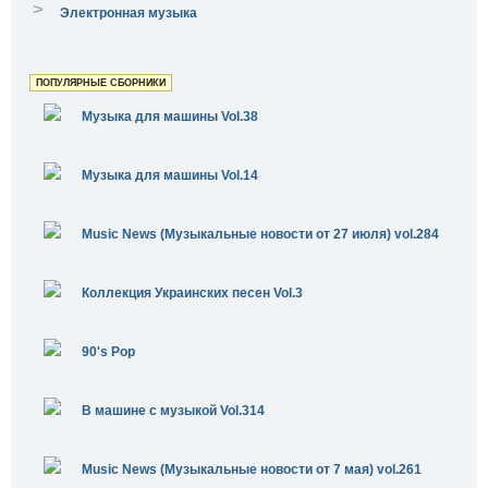
>
Электронная музыка
ПОПУЛЯРНЫЕ СБОРНИКИ
Музыка для машины Vol.38
Музыка для машины Vol.14
Music News (Музыкальные новости от 27 июля) vol.284
Коллекция Украинских песен Vol.3
90's Pop
В машине с музыкой Vol.314
Music News (Музыкальные новости от 7 мая) vol.261