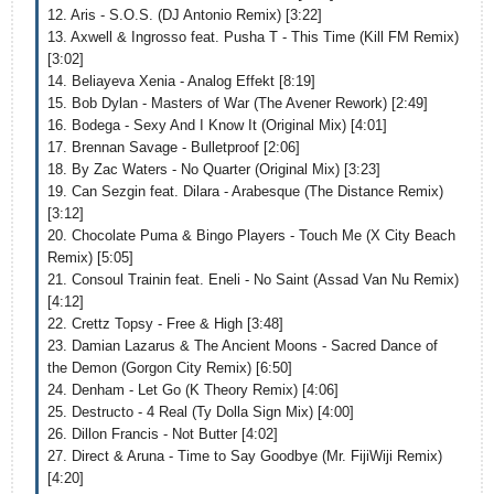
12. Aris - S.O.S. (DJ Antonio Remix) [3:22]
13. Axwell & Ingrosso feat. Pusha T - This Time (Kill FM Remix)
[3:02]
14. Beliayeva Xenia - Analog Effekt [8:19]
15. Bob Dylan - Masters of War (The Avener Rework) [2:49]
16. Bodega - Sexy And I Know It (Original Mix) [4:01]
17. Brennan Savage - Bulletproof [2:06]
18. By Zac Waters - No Quarter (Original Mix) [3:23]
19. Can Sezgin feat. Dilara - Arabesque (The Distance Remix)
[3:12]
20. Chocolate Puma & Bingo Players - Touch Me (X City Beach
Remix) [5:05]
21. Consoul Trainin feat. Eneli - No Saint (Assad Van Nu Remix)
[4:12]
22. Crettz Topsy - Free & High [3:48]
23. Damian Lazarus & The Ancient Moons - Sacred Dance of
the Demon (Gorgon City Remix) [6:50]
24. Denham - Let Go (K Theory Remix) [4:06]
25. Destructo - 4 Real (Ty Dolla Sign Mix) [4:00]
26. Dillon Francis - Not Butter [4:02]
27. Direct & Aruna - Time to Say Goodbye (Mr. FijiWiji Remix)
[4:20]