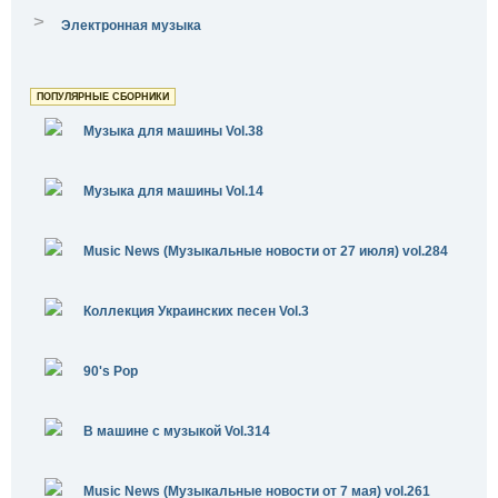
>
Электронная музыка
ПОПУЛЯРНЫЕ СБОРНИКИ
Музыка для машины Vol.38
Музыка для машины Vol.14
Music News (Музыкальные новости от 27 июля) vol.284
Коллекция Украинских песен Vol.3
90's Pop
В машине с музыкой Vol.314
Music News (Музыкальные новости от 7 мая) vol.261