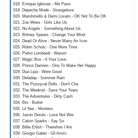
018. Enrique Iglesias - Me Pase
019. Depeche Mode - Strangelove
020. Marshmello & Demi Lovato - OK Not To Be OK
021. Zoe Wees - Girls Like Us
022. No Angels - Something About Us
023. Britney Spears - Change Your Mind
024. Dead Or Alive - Never Marry An Icon
025. Robin Schulz - One More Time
026. Pietro Lombardi - Warum
027. Magic Box - 4 Your Love
028. Prince Damien - One To Make Her Happy
029. Dua Lipa - Were Good
030. Deladap - Summer Rain
031. The Pussycat Dolls - Don't Cha
032. The Weeknd - Save Your Tears
033. The Adventures - Dirty Cash
034. Bts - Butter
035. Lil Nas - Montero
036. Jason Derulo - Love Not War
037. Calvin Sparks - Say So
038. Billie Eilish - Therefore I Am
039. Giorgio Gaber - Gli Amici