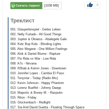
0
[1038 MB]
Скачать торрент
Треклист
001. Glasperlenspiel - Geiles Leben
002. Nelly Furtado - All Good Things
003. Jupiter & Okwess - Abalegele Gale
004. Kidz Bop Kids - Blinding Lights
005. Alex Megane - One Million Feelings
006. Alok & Daniel Blume - Rapture
007. Flo Rida vs War - Low Rida
008. A7s - Nirvana
009. R3hab & Kelvin Jones - Downtown
010. Jennifer Lopez - Cambia El Paso
011. Tonystar - Today (Radio Mix)
012. Kevin Johnson - Happy Phantom
013. Lorenz Bueffel - Johnny Daepp
014. Majestic & Boney M. - Rasputin
015. Riton - Friday
016. Glockenbach - Redlight
017. Sia And David Guetta - Floating Through Space