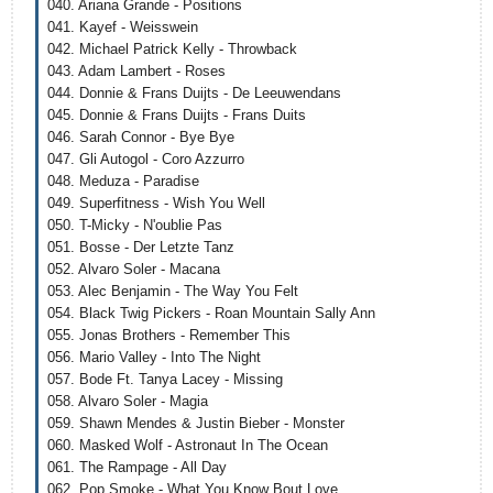
040. Ariana Grande - Positions
041. Kayef - Weisswein
042. Michael Patrick Kelly - Throwback
043. Adam Lambert - Roses
044. Donnie & Frans Duijts - De Leeuwendans
045. Donnie & Frans Duijts - Frans Duits
046. Sarah Connor - Bye Bye
047. Gli Autogol - Coro Azzurro
048. Meduza - Paradise
049. Superfitness - Wish You Well
050. T-Micky - N'oublie Pas
051. Bosse - Der Letzte Tanz
052. Alvaro Soler - Maсana
053. Alec Benjamin - The Way You Felt
054. Black Twig Pickers - Roan Mountain Sally Ann
055. Jonas Brothers - Remember This
056. Mario Valley - Into The Night
057. Bode Ft. Tanya Lacey - Missing
058. Alvaro Soler - Magia
059. Shawn Mendes & Justin Bieber - Monster
060. Masked Wolf - Astronaut In The Ocean
061. The Rampage - All Day
062. Pop Smoke - What You Know Bout Love