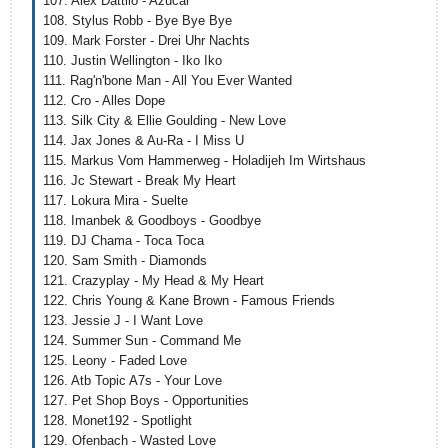
107. Alex Dattilo - Azucar
108. Stylus Robb - Bye Bye Bye
109. Mark Forster - Drei Uhr Nachts
110. Justin Wellington - Iko Iko
111. Rag'n'bone Man - All You Ever Wanted
112. Cro - Alles Dope
113. Silk City & Ellie Goulding - New Love
114. Jax Jones & Au-Ra - I Miss U
115. Markus Vom Hammerweg - Holadijeh Im Wirtshaus
116. Jc Stewart - Break My Heart
117. Lokura Mira - Suelte
118. Imanbek & Goodboys - Goodbye
119. DJ Chama - Toca Toca
120. Sam Smith - Diamonds
121. Crazyplay - My Head & My Heart
122. Chris Young & Kane Brown - Famous Friends
123. Jessie J - I Want Love
124. Summer Sun - Command Me
125. Leony - Faded Love
126. Atb Topic A7s - Your Love
127. Pet Shop Boys - Opportunities
128. Monet192 - Spotlight
129. Ofenbach - Wasted Love