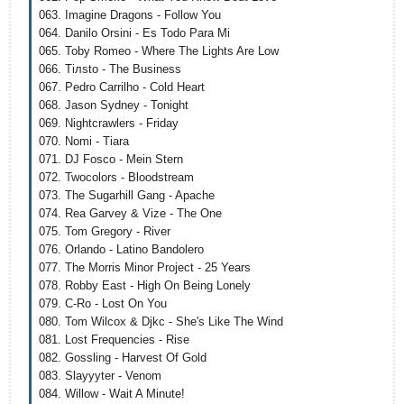
063. Imagine Dragons - Follow You
064. Danilo Orsini - Es Todo Para Mi
065. Toby Romeo - Where The Lights Are Low
066. Tiлsto - The Business
067. Pedro Carrilho - Cold Heart
068. Jason Sydney - Tonight
069. Nightcrawlers - Friday
070. Nomi - Tiara
071. DJ Fosco - Mein Stern
072. Twocolors - Bloodstream
073. The Sugarhill Gang - Apache
074. Rea Garvey & Vize - The One
075. Tom Gregory - River
076. Orlando - Latino Bandolero
077. The Morris Minor Project - 25 Years
078. Robby East - High On Being Lonely
079. C-Ro - Lost On You
080. Tom Wilcox & Djkc - She's Like The Wind
081. Lost Frequencies - Rise
082. Gossling - Harvest Of Gold
083. Slayyyter - Venom
084. Willow - Wait A Minute!