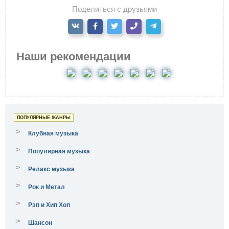
Поделиться с друзьями
Наши рекомендации
ПОПУЛЯРНЫЕ ЖАНРЫ
>
Клубная музыка
>
Популярная музыка
>
Релакс музыка
>
Рок и Метал
>
Рэп и Хип Хоп
>
Шансон