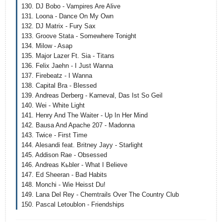
130. DJ Bobo - Vampires Are Alive
131. Loona - Dance On My Own
132. DJ Matrix - Fury Sax
133. Groove Stata - Somewhere Tonight
134. Milow - Asap
135. Major Lazer Ft. Sia - Titans
136. Felix Jaehn - I Just Wanna
137. Firebeatz - I Wanna
138. Capital Bra - Blessed
139. Andreas Derberg - Karneval, Das Ist So Geil
140. Wei - White Light
141. Henry And The Waiter - Up In Her Mind
142. Bausa And Apache 207 - Madonna
143. Twice - First Time
144. Alesandi feat. Britney Jayy - Starlight
145. Addison Rae - Obsessed
146. Andreas Kьbler - What I Believe
147. Ed Sheeran - Bad Habits
148. Monchi - Wie Heisst Du!
149. Lana Del Rey - Chemtrails Over The Country Club
150. Pascal Letoublon - Friendships