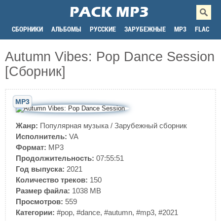
СБОРНИКИ
АЛЬБОМЫ
РУССКИЕ
ЗАРУБЕЖНЫЕ
MP3
FLAC
Autumn Vibes: Pop Dance Session
[Сборник]
MP3
Жанр:
Популярная музыка
/
Зарубежный сборник
Исполнитель:
VA
Формат:
MP3
Продолжительность:
07:55:51
Год выпуска:
2021
Количество треков:
150
Размер файла:
1038 MB
Просмотров:
559
Категории:
#pop
,
#dance
,
#autumn
,
#mp3
,
#2021