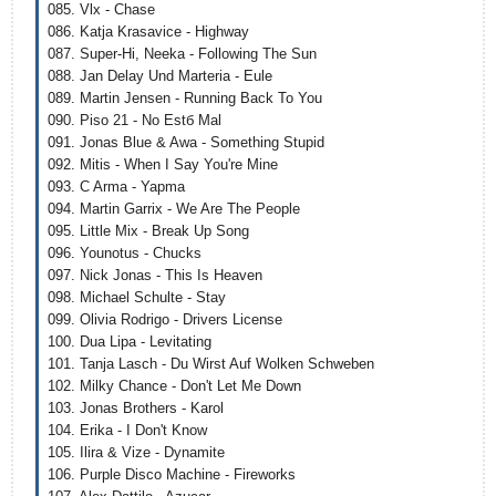
085. Vlx - Chase
086. Katja Krasavice - Highway
087. Super-Hi, Neeka - Following The Sun
088. Jan Delay Und Marteria - Eule
089. Martin Jensen - Running Back To You
090. Piso 21 - No Estб Mal
091. Jonas Blue & Awa - Something Stupid
092. Mitis - When I Say You're Mine
093. C Arma - Yapma
094. Martin Garrix - We Are The People
095. Little Mix - Break Up Song
096. Younotus - Chucks
097. Nick Jonas - This Is Heaven
098. Michael Schulte - Stay
099. Olivia Rodrigo - Drivers License
100. Dua Lipa - Levitating
101. Tanja Lasch - Du Wirst Auf Wolken Schweben
102. Milky Chance - Don't Let Me Down
103. Jonas Brothers - Karol
104. Erika - I Don't Know
105. Ilira & Vize - Dynamite
106. Purple Disco Machine - Fireworks